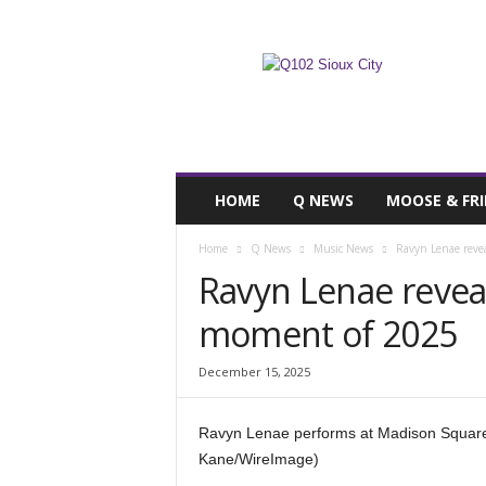
F
SIOUX CITY, IOWA
FRIDAY, AUGUST 
67.7
Q102
HOME
Q NEWS
MOOSE & FR
Home
Q News
Music News
Ravyn Lenae revea
Ravyn Lenae reveals
moment of 2025
December 15, 2025
Ravyn Lenae performs at Madison Square
Kane/WireImage)