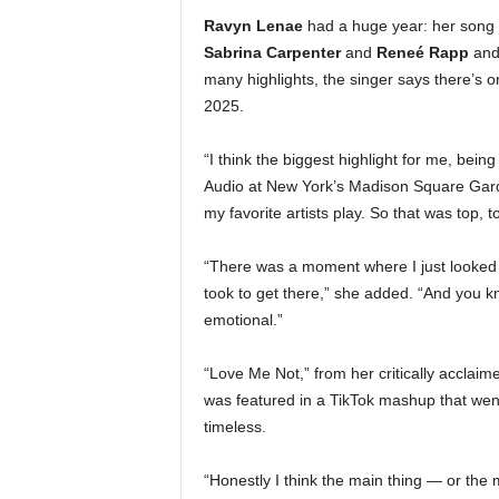
Ravyn Lenae
had a huge year: her song 
Sabrina Carpenter
and
Reneé Rapp
and 
many highlights, the singer says there’s o
2025.
“I think the biggest highlight for me, bei
Audio at New York’s Madison Square Garden
my favorite artists play. So that was top, t
“There was a moment where I just looked u
took to get there,” she added. “And you know
emotional.”
“Love Me Not,” from her critically acclai
was featured in a TikTok mashup that went 
timeless.
“Honestly I think the main thing — or the 