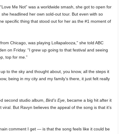
“Love Me Not” was a worldwide smash, she got to open for
she headlined her own sold-out tour. But even with so
ne specific thing that stood out for her as the #1 moment of
ng from Chicago, was playing Lollapalooza,” she told ABC
 on Friday. “I grew up going to that festival and seeing
op, top for me.”
p to the sky and thought about, you know, all the steps it
, being in my city and my family’s there, it just felt really
med second studio album,
Bird’s Eye
, became a big hit after it
viral. But Ravyn believes the appeal of the song is that it’s
main comment I get — is that the song feels like it could be