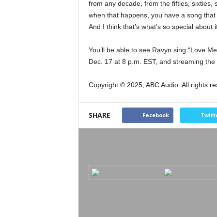
from any decade, from the fifties, sixties, 
when that happens, you have a song that 
And I think that’s what’s so special about i
You’ll be able to see Ravyn sing “Love Me
Dec. 17 at 8 p.m. EST, and streaming the
Copyright © 2025, ABC Audio. All rights r
SHARE
Facebook
Twitt