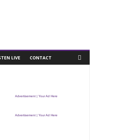
STEN LIVE
CONTACT
Advertisement | Your Ad Here
Advertisement | Your Ad Here