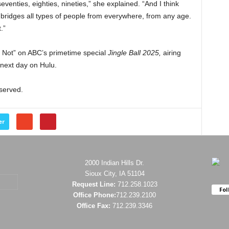
seventies, eighties, nineties,” she explained. “And I think
bridges all types of people from everywhere, from any age.
t.”
 Not” on ABC’s primetime special
Jingle
Ball 2025,
airing
 next day on Hulu.
eserved.
er
2000 Indian Hills Dr.
Sioux City, IA 51104
Request Line:
712.258.1023
Fol
Office Phone:
712.239.2100
Office Fax:
712.239.3346