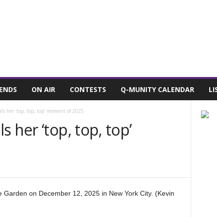
7, 2026
POWELL STATIONS
ADVERTISE WITH US
CONTEST RULES
IENDS
ON AIR
CONTESTS
Q-MUNITY CALENDAR
LI
ls her ‘top, top, top’ moment of 2025
 her ‘top, top, top’
 Garden on December 12, 2025 in New York City. (Kevin