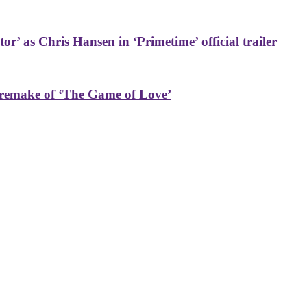
or’ as Chris Hansen in ‘Primetime’ official trailer
 remake of ‘The Game of Love’