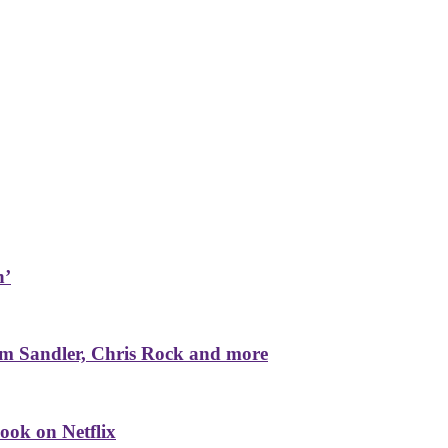
n’
m Sandler, Chris Rock and more
ook on Netflix