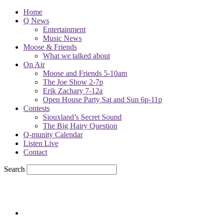
Home
Q News
Entertainment
Music News
Moose & Friends
What we talked about
On Air
Moose and Friends 5-10am
The Joe Show 2-7p
Erik Zachary 7-12a
Open House Party Sat and Sun 6p-11p
Contests
Siouxland’s Secret Sound
The Big Hairy Question
Q-munity Calendar
Listen Live
Contact
Search
76.7
F
sioux city, iowa
Friday, August 7, 2026
Powell Stations