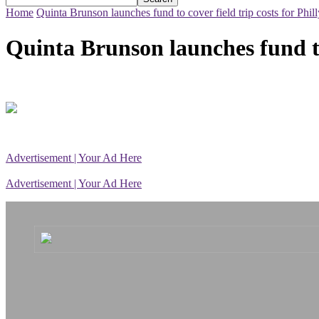
Home
Quinta Brunson launches fund to cover field trip costs for Phill
Quinta Brunson launches fund to 
Advertisement | Your Ad Here
Advertisement | Your Ad Here