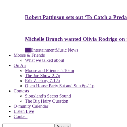
Robert Pattinson sets out ‘To Catch a Predat
Michelle Branch wanted Olivia Rodrigo on
All
Entertainment
Music News
Moose & Friends
What we talked about
On Air
Moose and Friends 5-10am
The Joe Show 2-7p
Erik Zachary 7-12a
Open House Party Sat and Sun 6p-11p
Contests
Siouxland’s Secret Sound
The Big Hairy Question
Q-munity Calendar
Listen Live
Contact