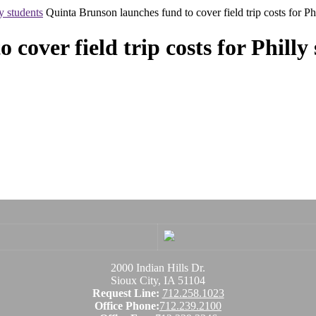
y students
Quinta Brunson launches fund to cover field trip costs for Ph
cover field trip costs for Philly
2000 Indian Hills Dr.
Sioux City, IA 51104
Request Line:
712.258.1023
Office Phone:
712.239.2100