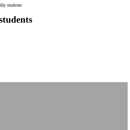
illy students
 students