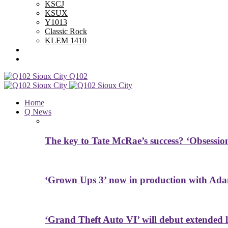
KSCJ
KSUX
Y1013
Classic Rock
KLEM 1410
Advertise With Us
Contest Rules
Q102
Home
Q News
The key to Tate McRae’s success? ‘Obsessio
‘Grown Ups 3’ now in production with Ada
‘Grand Theft Auto VI’ will debut extended l