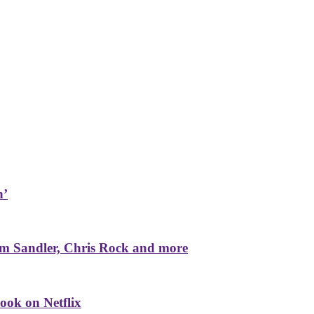
n’
m Sandler, Chris Rock and more
ook on Netflix