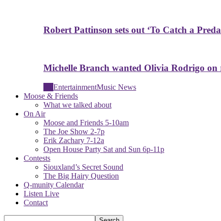
Robert Pattinson sets out ‘To Catch a Predat
Michelle Branch wanted Olivia Rodrigo on
All
Entertainment
Music News
Moose & Friends
What we talked about
On Air
Moose and Friends 5-10am
The Joe Show 2-7p
Erik Zachary 7-12a
Open House Party Sat and Sun 6p-11p
Contests
Siouxland’s Secret Sound
The Big Hairy Question
Q-munity Calendar
Listen Live
Contact