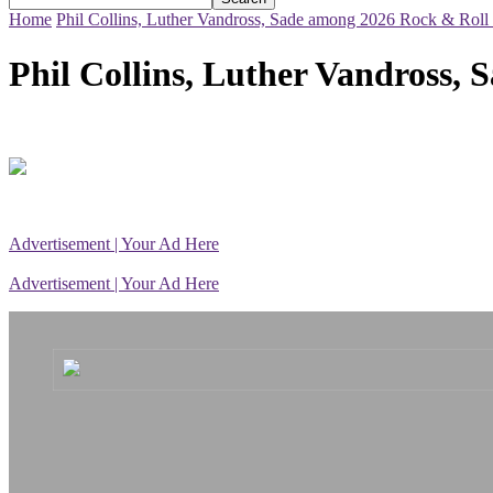
Home
Phil Collins, Luther Vandross, Sade among 2026 Rock & Roll 
Phil Collins, Luther Vandross,
Advertisement | Your Ad Here
Advertisement | Your Ad Here