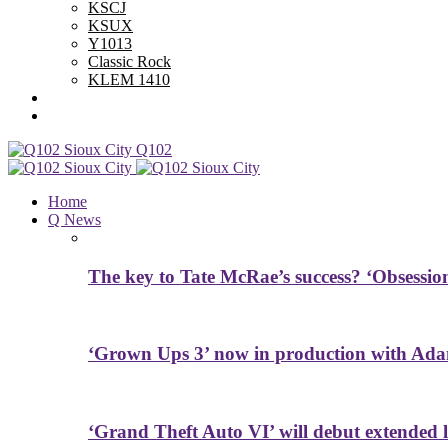
KSCJ
KSUX
Y1013
Classic Rock
KLEM 1410
Advertise With Us
Contest Rules
Q102
Home
Q News
The key to Tate McRae’s success? ‘Obsessio
‘Grown Ups 3’ now in production with Ada
‘Grand Theft Auto VI’ will debut extended l