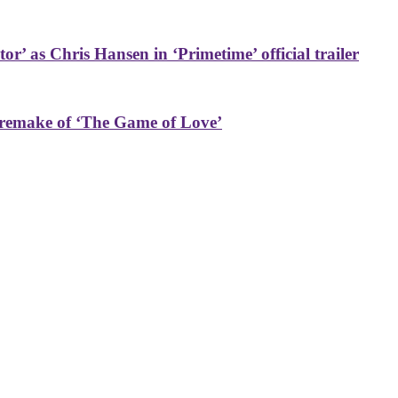
or’ as Chris Hansen in ‘Primetime’ official trailer
 remake of ‘The Game of Love’