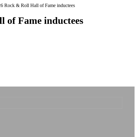
26 Rock & Roll Hall of Fame inductees
l of Fame inductees