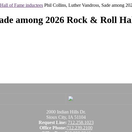
Hall of Fame inductees
Phil Collins, Luther Vandross, Sade among 20
 Sade among 2026 Rock & Roll Hal
2000 Indian Hills Dr.
Sioux City, IA 51104
Request Line:
712.258.1023
Office Phone:
712.239.2100