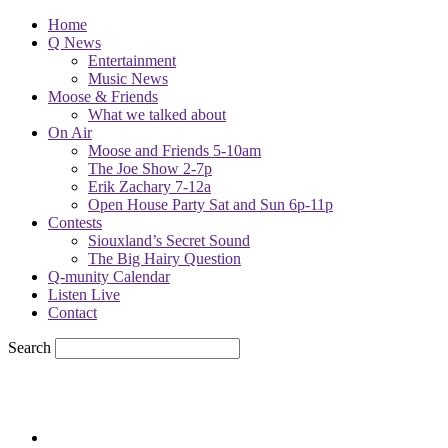
Home
Q News
Entertainment
Music News
Moose & Friends
What we talked about
On Air
Moose and Friends 5-10am
The Joe Show 2-7p
Erik Zachary 7-12a
Open House Party Sat and Sun 6p-11p
Contests
Siouxland’s Secret Sound
The Big Hairy Question
Q-munity Calendar
Listen Live
Contact
Search
76.7
F
sioux city, iowa
Friday, August 7, 2026
Powell Stations