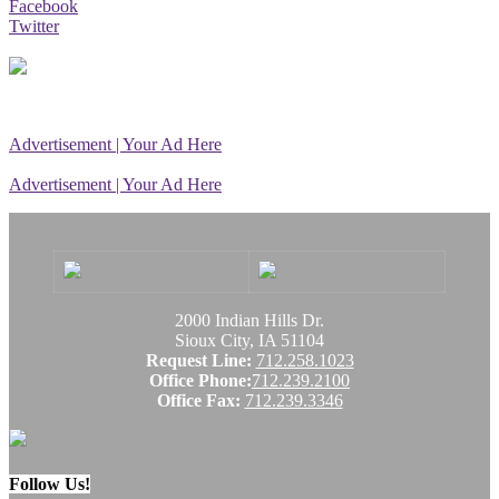
Facebook
Twitter
Advertisement | Your Ad Here
Advertisement | Your Ad Here
2000 Indian Hills Dr.
Sioux City, IA 51104
Request Line:
712.258.1023
Office Phone:
712.239.2100
Office Fax:
712.239.3346
Follow Us!