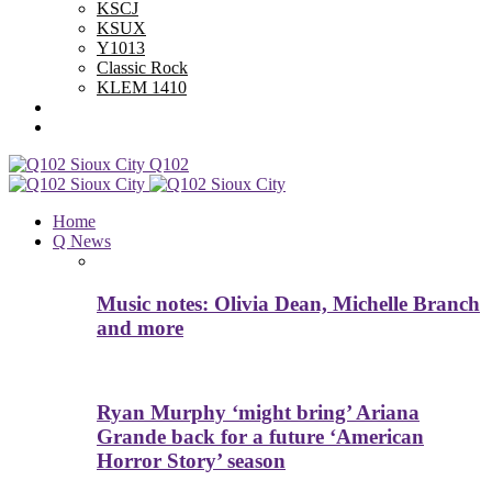
KSCJ
KSUX
Y1013
Classic Rock
KLEM 1410
Advertise With Us
Contest Rules
Q102
Home
Q News
Music notes: Olivia Dean, Michelle Branch
and more
Ryan Murphy ‘might bring’ Ariana
Grande back for a future ‘American
Horror Story’ season