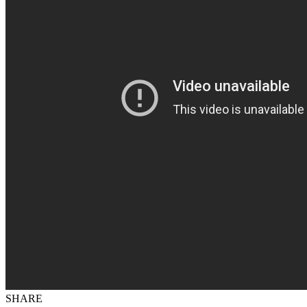
SHARE