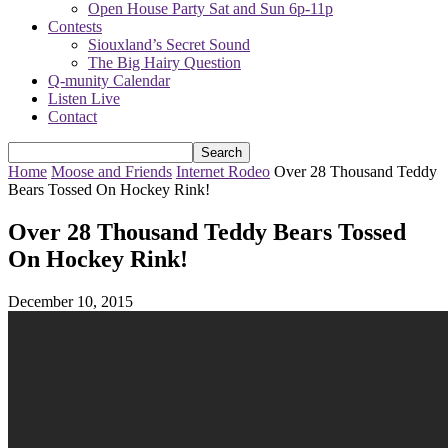
Open House Party Sat and Sun 6p-11p
Contests
Siouxland’s Secret Sound
The Big Hairy Question
Q-munity Calendar
Listen Live
Contact
Home
Moose and Friends
Internet Rodeo
Over 28 Thousand Teddy
Bears Tossed On Hockey Rink!
Over 28 Thousand Teddy Bears Tossed
On Hockey Rink!
December 10, 2015