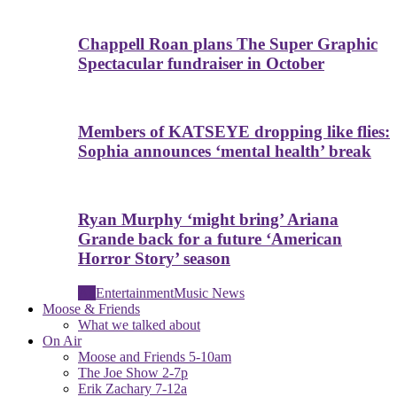
Chappell Roan plans The Super Graphic
Spectacular fundraiser in October
Members of KATSEYE dropping like flies:
Sophia announces ‘mental health’ break
Ryan Murphy ‘might bring’ Ariana
Grande back for a future ‘American
Horror Story’ season
All
Entertainment
Music News
Moose & Friends
What we talked about
On Air
Moose and Friends 5-10am
The Joe Show 2-7p
Erik Zachary 7-12a