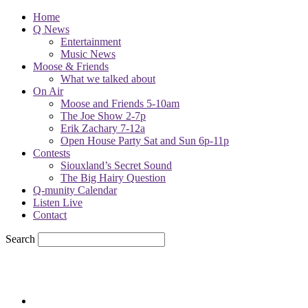
Home
Q News
Entertainment
Music News
Moose & Friends
What we talked about
On Air
Moose and Friends 5-10am
The Joe Show 2-7p
Erik Zachary 7-12a
Open House Party Sat and Sun 6p-11p
Contests
Siouxland’s Secret Sound
The Big Hairy Question
Q-munity Calendar
Listen Live
Contact
Search
71.7
F
sioux city, iowa
Sunday, August 9, 2026
Powell Stations