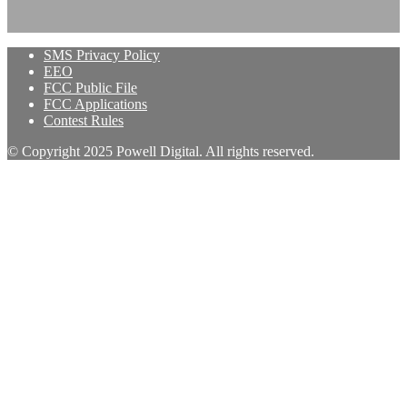
SMS Privacy Policy
EEO
FCC Public File
FCC Applications
Contest Rules
© Copyright 2025 Powell Digital. All rights reserved.