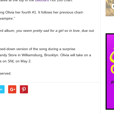
alive at the top of the
Billboard
Hot 100 chart.
ng Olivia her fourth #1. It follows her previous chart-
“vampire.”
hird album,
you seem pretty sad for a girl so in love
, due out
ped-down version of the song during a surprise
dy Store in Williamsburg, Brooklyn. Olivia will take on a
ms on
SNL
on May 2.
eserved.
er