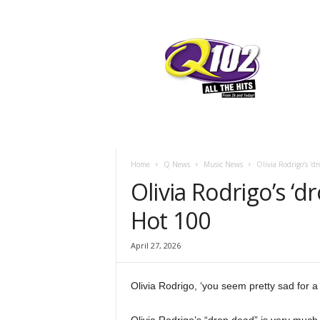
F
SIOUX CITY, IOWA
THURSDAY, AUG
58.8
Q102
Home
Q News
Music News
Olivia Rodrigo’s ‘dr
Olivia Rodrigo’s ‘dr
Hot 100
April 27, 2026
Olivia Rodrigo, ‘you seem pretty sad for a 