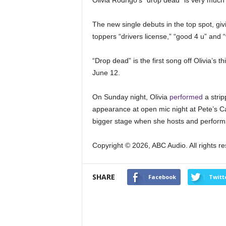
Olivia Rodrigo’s “drop dead” is very much 
The new single debuts in the top spot, givi
toppers “drivers license,” “good 4 u” and 
“Drop dead” is the first song off Olivia’s t
June 12.
On Sunday night, Olivia
performed
a strip
appearance at open mic night at Pete’s Can
bigger stage when she hosts and perfor
Copyright © 2026, ABC Audio. All rights r
SHARE
Facebook
Twitt