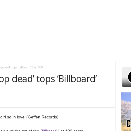
UST 6, 2026
POWELL STATIONS
ADVERTISE WITH US
CONTEST R
op dead’ tops ‘Billboard’ Hot 100
op dead’ tops ‘Billboard’
girl so in love’ (Geffen Records)