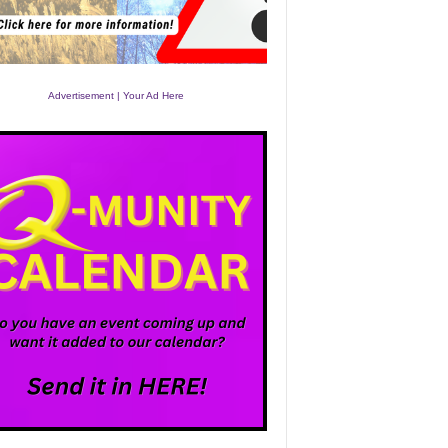
Advertisement | Your Ad Here