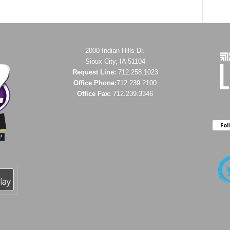
2000 Indian Hills Dr.
Sioux City, IA 51104
Request Line:
712.258.1023
Office Phone:
712.239.2100
Office Fax:
712.239.3346
Fol