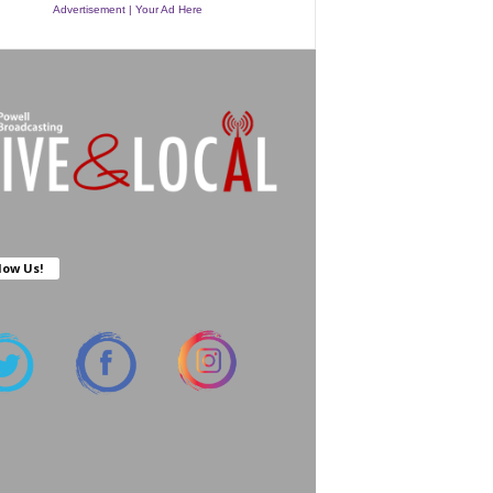
Advertisement | Your Ad Here
low Us!