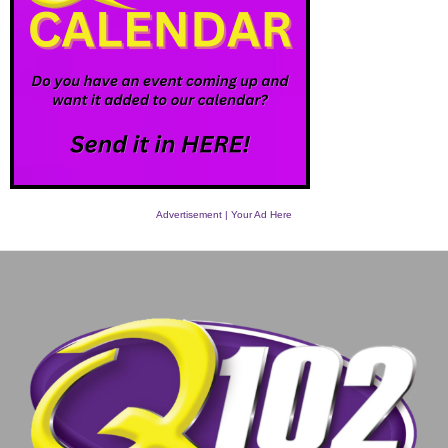
Advertisement | Your Ad Here