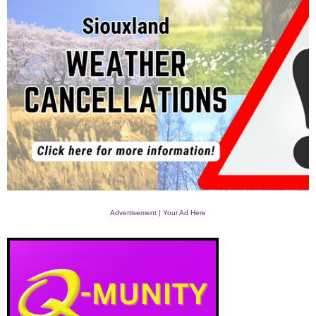
Advertisement | Your Ad Here