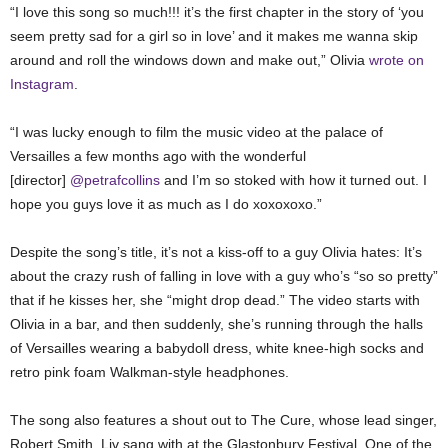
“I love this song so much!!! it’s the first chapter in the story of ‘you
seem pretty sad for a girl so in love’ and it makes me wanna skip
around and roll the windows down and make out,” Olivia
wrote on
Instagram
.
“I was lucky enough to film the music video at the palace of
Versailles a few months ago with the wonderful
[director]
@petrafcollins
and I’m so stoked with how it turned out. I
hope you guys love it as much as I do xoxoxoxo.”
Despite the song’s title, it’s not a kiss-off to a guy Olivia hates: It’s
about the crazy rush of falling in love with a guy who’s “so so pretty”
that if he kisses her, she “might drop dead.” The video starts with
Olivia in a bar, and then suddenly, she’s running through the halls
of Versailles wearing a babydoll dress, white knee-high socks and
retro pink foam Walkman-style headphones.
The song also features a shout out to The Cure, whose lead singer,
Robert Smith, Liv sang with at the Glastonbury Festival. One of the