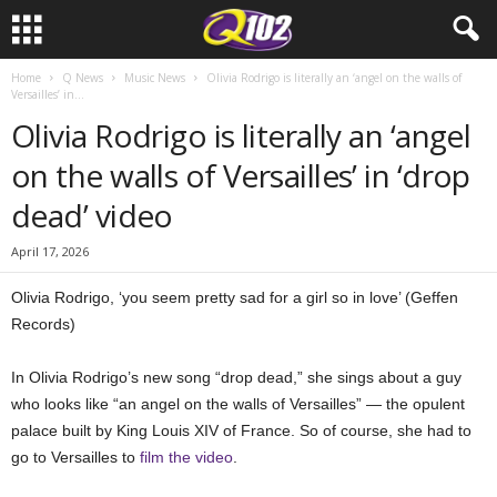
Home
Q News
Music News
Olivia Rodrigo is literally an ‘angel on the walls of
Versailles’ in...
Olivia Rodrigo is literally an ‘angel
on the walls of Versailles’ in ‘drop
dead’ video
April 17, 2026
Olivia Rodrigo, ‘you seem pretty sad for a girl so in love’ (Geffen
Records)
In Olivia Rodrigo’s new song “drop dead,” she sings about a guy
who looks like “an angel on the walls of Versailles” — the opulent
palace built by King Louis XIV of France. So of course, she had to
go to Versailles to
film the video
.