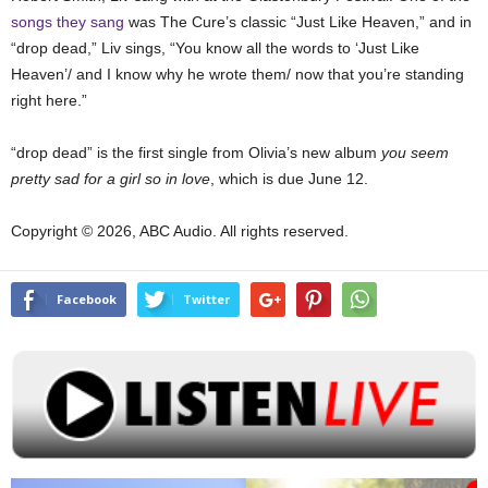
songs they sang
was The Cure’s classic “Just Like Heaven,” and in
“drop dead,” Liv sings, “You know all the words to ‘Just Like
Heaven’/ and I know why he wrote them/ now that you’re standing
right here.”
“drop dead” is the first single from Olivia’s new album
you seem
pretty sad for a girl so in love
, which is due June 12.
Copyright © 2026, ABC Audio. All rights reserved.
Facebook
Twitter