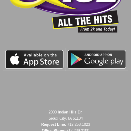
2000 Indian Hills Dr.
Sioux City, IA 51104
Request Line:
712.258.1023
Office Phone:
712.239.2100