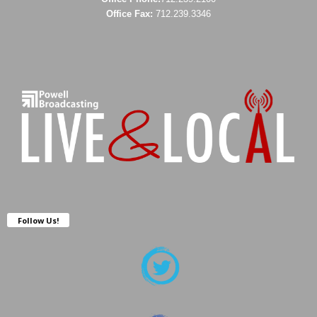
Office Fax:
712.239.3346
Follow Us!