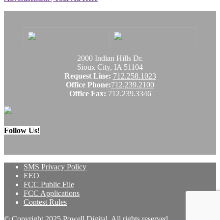
2000 Indian Hills Dr.
Sioux City, IA 51104
Request Line:
712.258.1023
Office Phone:
712.239.2100
Office Fax:
712.239.3346
Follow Us!
SMS Privacy Policy
EEO
FCC Public File
FCC Applications
Contest Rules
© Copyright 2025 Powell Digital. All rights reserved.