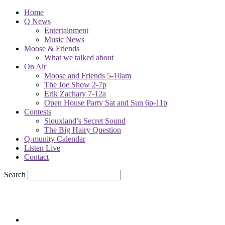
Home
Q News
Entertainment
Music News
Moose & Friends
What we talked about
On Air
Moose and Friends 5-10am
The Joe Show 2-7p
Erik Zachary 7-12a
Open House Party Sat and Sun 6p-11p
Contests
Siouxland’s Secret Sound
The Big Hairy Question
Q-munity Calendar
Listen Live
Contact
Search
78.1
F
sioux city, iowa
Friday, August 7, 2026
Powell Stations