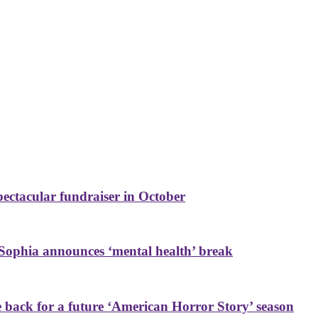
ctacular fundraiser in October
Sophia announces ‘mental health’ break
back for a future ‘American Horror Story’ season