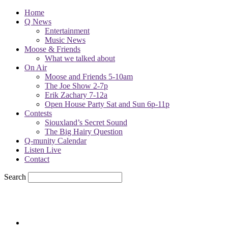
Home
Q News
Entertainment
Music News
Moose & Friends
What we talked about
On Air
Moose and Friends 5-10am
The Joe Show 2-7p
Erik Zachary 7-12a
Open House Party Sat and Sun 6p-11p
Contests
Siouxland’s Secret Sound
The Big Hairy Question
Q-munity Calendar
Listen Live
Contact
Search
78.1
F
sioux city, iowa
Friday, August 7, 2026
Powell Stations