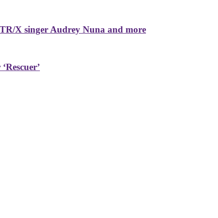
TR/X singer Audrey Nuna and more
 ‘Rescuer’