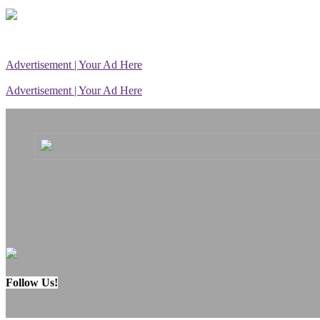
Advertisement | Your Ad Here
Advertisement | Your Ad Here
Follow Us!