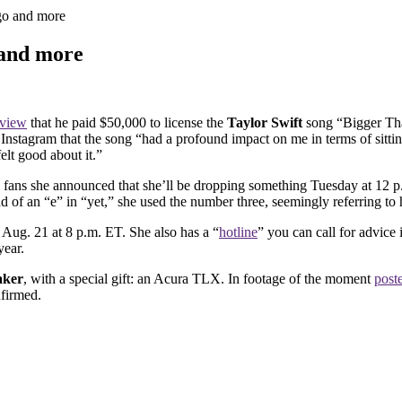
igo and more
 and more
rview
that he paid $50,000 to license the
Taylor Swift
song “Bigger Tha
Instagram that the song “had a profound impact on me in terms of sittin
felt good about it.”
 fans she announced that she’ll be dropping something Tuesday at 12 p
ead of an “e” in “yet,” she used the number three, seemingly referring to 
Aug. 21 at 8 p.m. ET. She also has a “
hotline
” you can call for advice 
year.
aker
, with a special gift: an Acura TLX. In footage of the moment
post
nfirmed.