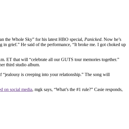
n the Whole Sky” for his latest HBO special,
Panicked
. Now he’s
g in grief.” He said of the performance, “It broke me. I got choked up
.m. ET that will “celebrate all our GUTS tour memories together.”
her third studio album.
if “jealousy is creeping into your relationship.” The song will
ed on social media
, mgk says, “What’s the #1 rule?” Casie responds,