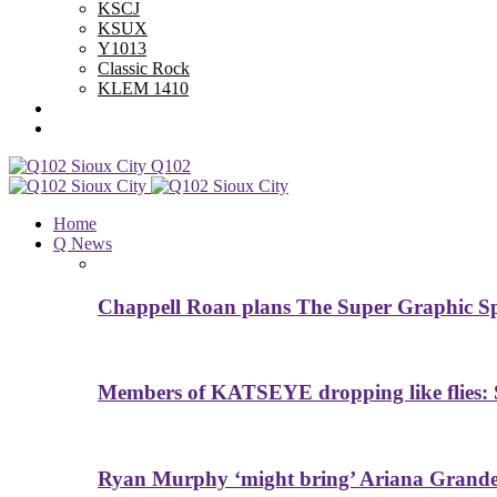
KSCJ
KSUX
Y1013
Classic Rock
KLEM 1410
Advertise With Us
Contest Rules
Q102
Home
Q News
Chappell Roan plans The Super Graphic Spe
Members of KATSEYE dropping like flies: 
Ryan Murphy ‘might bring’ Ariana Grande 