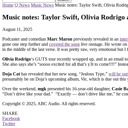
Home
Q News
Music News
Music notes: Taylor Swift, Olivia Rodr
Music notes: Taylor Swift, Olivia Rodrigo
August 11, 2025
Podcaster and comedian
Marc Maron
previously revealed in an
inte
gone one step further and
covered the song
live onstage. He wrote on 
in the middle of the last verse. It was pretty raw, very emotional but I 
Olivia Rodrigo
‘s GUTS tour recently wrapped up, and in an email to
She also says she’s “soooo excited for all that’s y3t to come!!!!” Inst
Doja Cat
has revealed that her new song, “Jealous Type,”
will be out
presumably be on Doja’s upcoming album,
Vie
, which is due out this 
Over the weekend,
mgk
presented his 16-year-old daughter,
Casie B
“Don’t drive like your dad.” “Exactly — don’t drive like me,” he co
Copyright © 2025, ABC Audio. All rights reserved.
SHARE
Facebook
Twitter