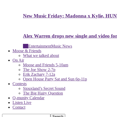
New Music Friday: Madonna x Kylie, HUN
Alex Warren drops new single and video for
All
Entertainment
Music News
Moose & Friends
What we talked about
On Air
Moose and Friends 5-10am
The Joe Show 2-7p
Erik Zachary 7-12a
Open House Party Sat and Sun 6p-11p
Contests
Siouxland’s Secret Sound
The Big Hairy Question
Q-munity Calendar
Listen Live
Contact