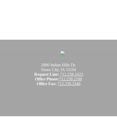
2000 Indian Hills Dr.
Sioux City, IA 51104
Request Line:
712.258.1023
Office Phone:
712.239.2100
Office Fax:
712.239.3346