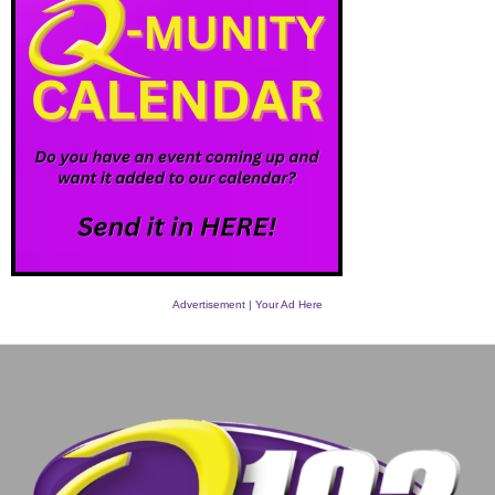
Advertisement | Your Ad Here