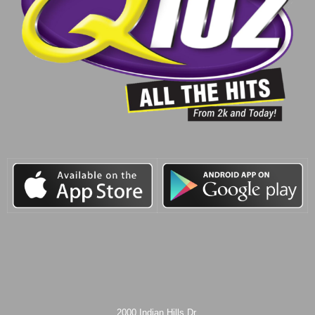
2000 Indian Hills Dr.