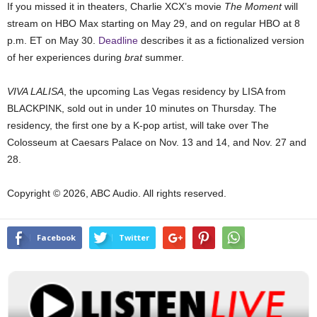
If you missed it in theaters, Charlie XCX’s movie
The Moment
will
stream on HBO Max starting on May 29, and on regular HBO at 8
p.m. ET on May 30.
Deadline
describes it as a fictionalized version
of her experiences during
brat
summer.
VIVA LALISA
, the upcoming Las Vegas residency by LISA from
BLACKPINK, sold out in under 10 minutes on Thursday. The
residency, the first one by a K-pop artist, will take over The
Colosseum at Caesars Palace on Nov. 13 and 14, and Nov. 27 and
28.
Copyright © 2026, ABC Audio. All rights reserved.
Facebook
Twitter