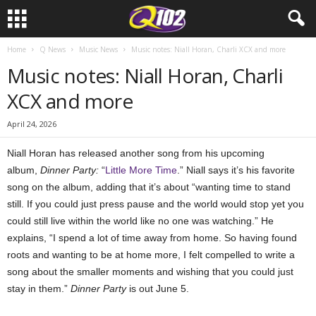
Home
Q News
Music News
Music notes: Niall Horan, Charli XCX and more
Music notes: Niall Horan, Charli
XCX and more
April 24, 2026
Niall Horan has released another song from his upcoming
album,
Dinner Party:
“
Little More Time
.” Niall says it’s his favorite
song on the album, adding that it’s about “wanting time to stand
still. If you could just press pause and the world would stop yet you
could still live within the world like no one was watching.” He
explains, “I spend a lot of time away from home. So having found
roots and wanting to be at home more, I felt compelled to write a
song about the smaller moments and wishing that you could just
stay in them.”
Dinner Party
is out June 5.