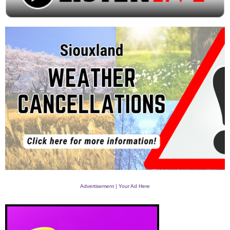
Advertisement | Your Ad Here