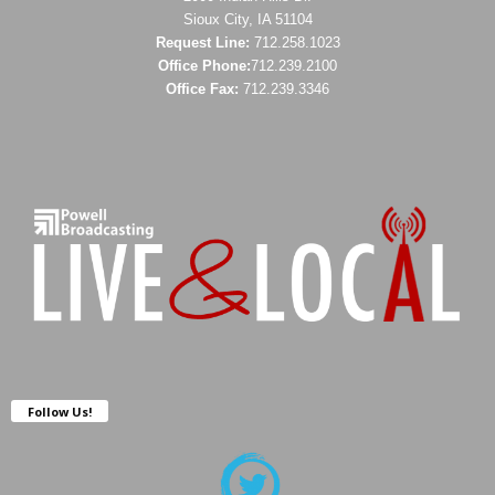
Sioux City, IA 51104
Request Line:
712.258.1023
Office Phone:
712.239.2100
Office Fax:
712.239.3346
Follow Us!