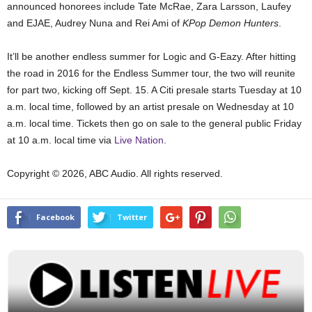
announced honorees include Tate McRae, Zara Larsson, Laufey
and EJAE, Audrey Nuna and Rei Ami of
KPop Demon Hunters
.
It’ll be another endless summer for Logic and G-Eazy. After hitting
the road in 2016 for the Endless Summer tour, the two will reunite
for part two, kicking off Sept. 15. A Citi presale starts Tuesday at 10
a.m. local time, followed by an artist presale on Wednesday at 10
a.m. local time. Tickets then go on sale to the general public Friday
at 10 a.m. local time via
Live Nation
.
Copyright © 2026, ABC Audio. All rights reserved.
Facebook
Twitter