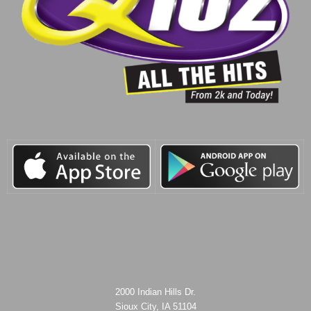
2000 Indian Hills Dr.
Sioux City, IA 51104