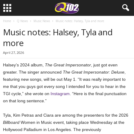
Home
Q News
Music News
Music notes: Halsey, Tyla and more
Music notes: Halsey, Tyla and
more
April 27, 2026
Halsey’s 2024 album,
The Great Impersonator
, just got even
greater. The singer announced
The Great Impersonator: Deluxe
,
featuring new songs, will be out May 1. “It was really important to
me that you guys got every song I intended for you to hear in the
TGI cycle,” she wrote on
Instagram
. “Here is the final punctuation
on that long sentence.”
Tyla, Kim Petras and Ciara are among the presenters for the 2026
Billboard
Women in Music event, taking place Wednesday at the
Hollywood Palladium in Los Angeles. The previously