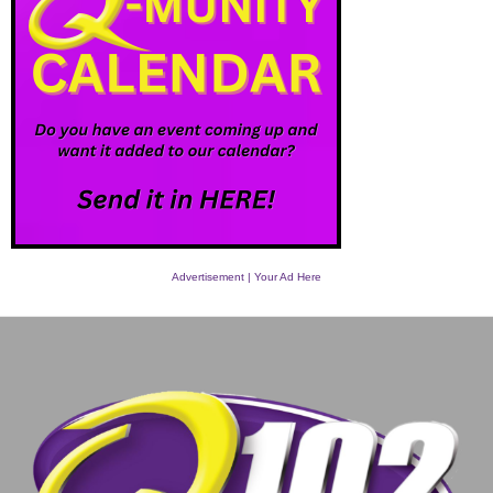
Advertisement | Your Ad Here