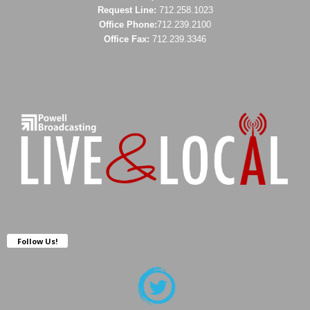
Request Line:
712.258.1023
Office Phone:
712.239.2100
Office Fax:
712.239.3346
Follow Us!