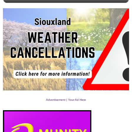
Advertisement | Your Ad Here