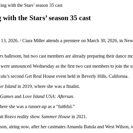
ing with the Stars’ season 35 cast
with the Stars’ season 35 cast
 13, 2026. / Ciara Miller attends a premiere on March 30, 2026, in 
rs
ballroom, but two cast members are already preparing their dance m
r were announced Wednesday as the first two cast members to join the
Hulu’s second Get Real House event held in Beverly Hills, California.
ve Island
in 2019, where she was a finalist.
d Games
and
Love Island USA: Aftersun
.
here she was a runner-up as a “faithful.”
 hit Bravo reality show
Summer House
in 2021.
on, airing now, after her castmates Amanda Batula and West Wilson, wh