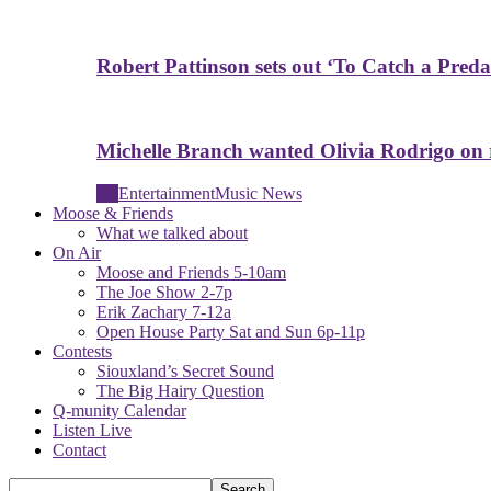
Robert Pattinson sets out ‘To Catch a Predat
Michelle Branch wanted Olivia Rodrigo on
All
Entertainment
Music News
Moose & Friends
What we talked about
On Air
Moose and Friends 5-10am
The Joe Show 2-7p
Erik Zachary 7-12a
Open House Party Sat and Sun 6p-11p
Contests
Siouxland’s Secret Sound
The Big Hairy Question
Q-munity Calendar
Listen Live
Contact