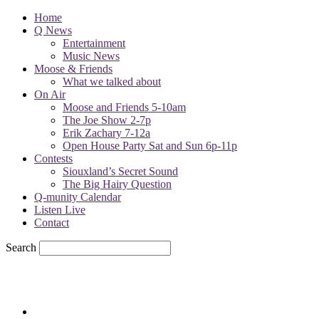
Home
Q News
Entertainment
Music News
Moose & Friends
What we talked about
On Air
Moose and Friends 5-10am
The Joe Show 2-7p
Erik Zachary 7-12a
Open House Party Sat and Sun 6p-11p
Contests
Siouxland’s Secret Sound
The Big Hairy Question
Q-munity Calendar
Listen Live
Contact
Search
79
F
sioux city, iowa
Thursday, August 6, 2026
Powell Stations