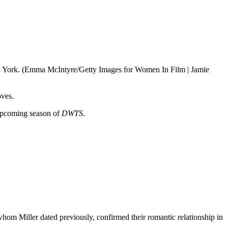
New York. (Emma McIntyre/Getty Images for Women In Film | Jamie
oves.
 upcoming season of
DWTS
.
om Miller dated previously, confirmed their romantic relationship in