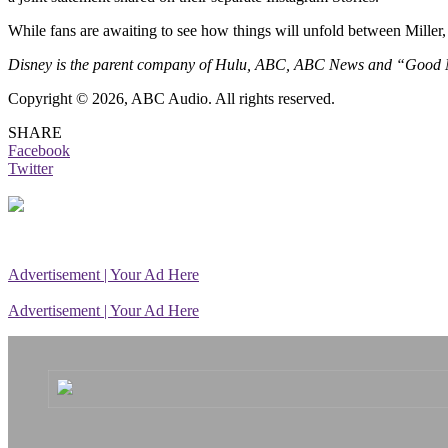
While fans are awaiting to see how things will unfold between Miller,
Disney is the parent company of Hulu, ABC, ABC News and “Good
Copyright © 2026, ABC Audio. All rights reserved.
SHARE
Facebook
Twitter
Advertisement | Your Ad Here
Advertisement | Your Ad Here