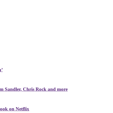
n’
m Sandler, Chris Rock and more
ook on Netflix