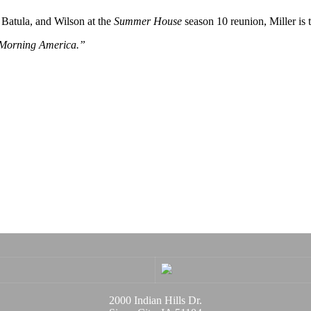
 Batula, and Wilson at the
Summer House
season 10 reunion, Miller is 
 Morning America.”
2000 Indian Hills Dr.