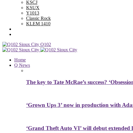
KSCJ
KSUX
Y1013
Classic Rock
KLEM 1410
Advertise With Us
Contest Rules
Q102
Home
Q News
The key to Tate McRae’s success? ‘Obsessio
‘Grown Ups 3’ now in production with Ada
‘Grand Theft Auto VI’ will debut extended l