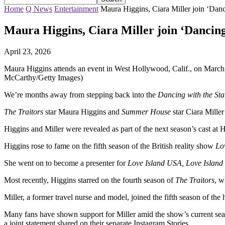
Home
Q News
Entertainment
Maura Higgins, Ciara Miller join ‘Danc
Maura Higgins, Ciara Miller join ‘Dancing 
April 23, 2026
Maura Higgins attends an event in West Hollywood, Calif., on March
McCarthy/Getty Images)
We’re months away from stepping back into the
Dancing with the Sta
The Traitors
star Maura Higgins and
Summer House
star Ciara Mille
Higgins and Miller were revealed as part of the next season’s cast at 
Higgins rose to fame on the fifth season of the British reality show
Lo
She went on to become a presenter for
Love Island USA, Love Islan
Most recently, Higgins starred on the fourth season of
The Traitors
, w
Miller, a former travel nurse and model, joined the fifth season of the
Many fans have shown support for Miller amid the show’s current seas
a joint statement shared on their separate Instagram Stories.