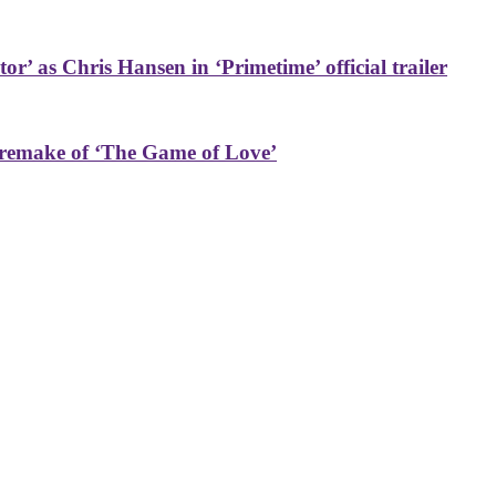
or’ as Chris Hansen in ‘Primetime’ official trailer
 remake of ‘The Game of Love’