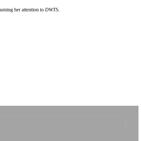
turning her attention to
DWTS
.