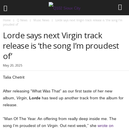
Home
Q News
Music News
Lorde says next Virgin track release is ‘the song I’m
proudest of’
Lorde says next Virgin track
release is ‘the song I’m proudest
of’
May 20, 2025
Talia Chetrit
After releasing “What Was That” as our first taste of her new
album,
Virgin
,
Lorde
has teed up another track from the album for
release.
“Man Of The Year. An offering from really deep inside me. The
song I’m proudest of on
Virgin
. Out next week,” she
wrote on