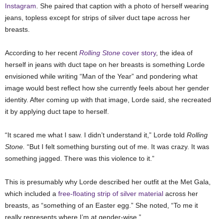
Instagram
. She paired that caption with a photo of herself wearing
jeans, topless except for strips of silver duct tape across her
breasts.
According to her recent
Rolling Stone
cover story
, the idea of
herself in jeans with duct tape on her breasts is something Lorde
envisioned while writing “Man of the Year” and pondering what
image would best reflect how she currently feels about her gender
identity. After coming up with that image, Lorde said, she recreated
it by applying duct tape to herself.
“It scared me what I saw. I didn’t understand it,” Lorde told
Rolling
Stone.
“But I felt something bursting out of me. It was crazy. It was
something jagged. There was this violence to it.”
This is presumably why Lorde described her outfit at the Met Gala,
which included a
free-floating strip of silver material
across her
breasts, as “something of an Easter egg.” She noted, “To me it
really represents where I’m at gender-wise.”