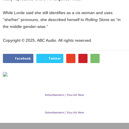
While Lorde said she still identifies as a cis woman and uses
“she/her” pronouns, she described herself to
Rolling Stone
as “in
the middle gender-wise.”
Copyright © 2025, ABC Audio. All rights reserved.
Facebook
Twitter
Advertisement | Your Ad Here
Advertisement | Your Ad Here