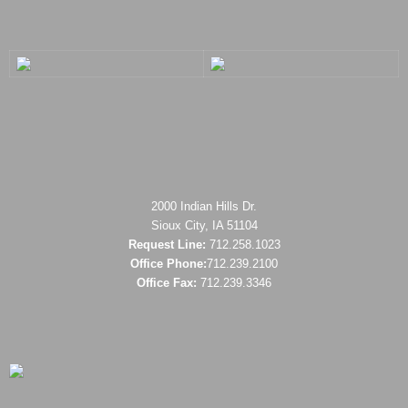
2000 Indian Hills Dr.
Sioux City, IA 51104
Request Line:
712.258.1023
Office Phone:
712.239.2100
Office Fax:
712.239.3346