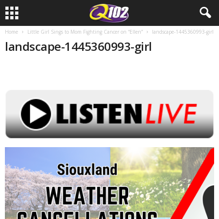
Home
Little Girl Sings to Mom Fighting Cancer on “Ellen”
landscape-1445360993-girl
landscape-1445360993-girl