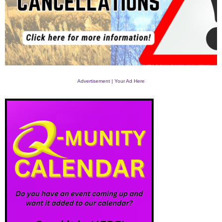
Advertisement | Your Ad Here