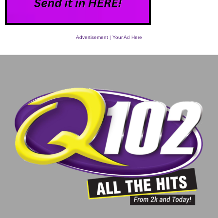
Advertisement | Your Ad Here