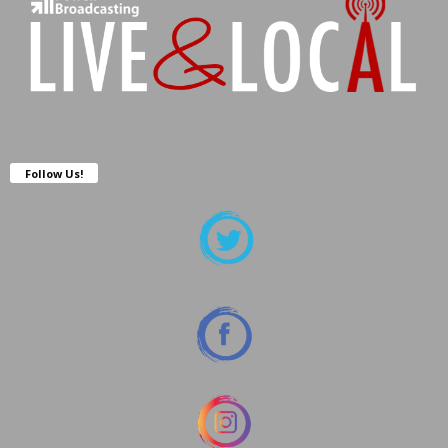
Follow Us!