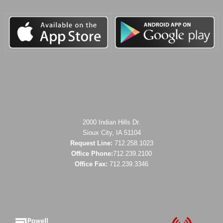
2000 Indian Hills Dr.
Sioux City, IA 51104
Request Line:
712.258.1023
Office Phone:
712.239.2100
Office Fax:
712.239.3346