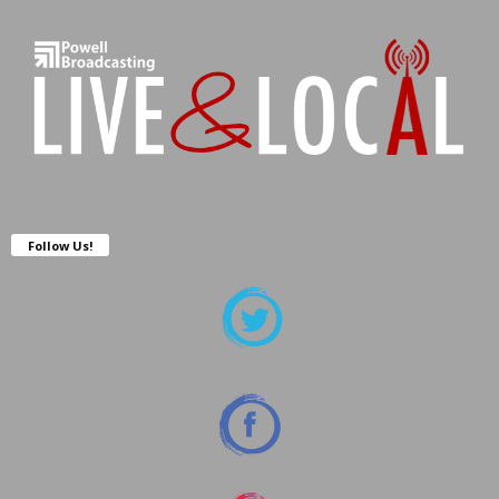
Follow Us!