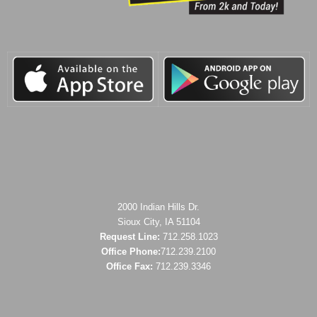
2000 Indian Hills Dr.
Sioux City, IA 51104
Request Line:
712.258.1023
Office Phone:
712.239.2100
Office Fax:
712.239.3346