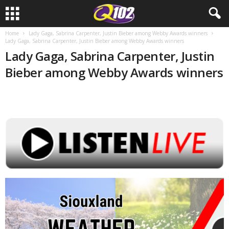
Home
Lady Gaga, Sabrina Carpenter, Justin Bieber among Webby Awards winners
Lady Gaga, Sabrina Carpenter, Justin Bieber among Webby Awards winners
Lady Gaga, Sabrina Carpenter, Justin
Bieber among Webby Awards winners