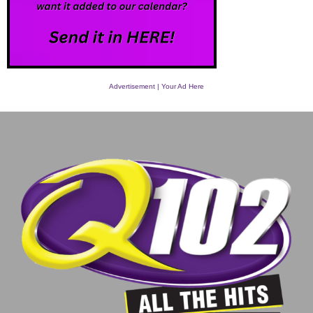
Advertisement | Your Ad Here