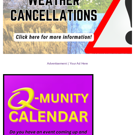
Advertisement | Your Ad Here