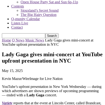
Open House Party Sat and Sun 6p-11p
Contests
Siouxland’s Secret Sound
The Big Hairy Question
Q-munity Calendar
Listen Live
Contact
Home
Q News
Music News
Lady Gaga gives mini-concert at
YouTube upfront presentation in NYC
Lady Gaga gives mini-concert at YouTube
upfront presentation in NYC
May 15, 2025
Kevin Mazur/WireImage for Live Nation
YouTube’s upfront presentation in New York Wednesday — during
which advertisers are shown previews of upcoming programming
— ended with a
Lady Gaga
concert.
Variety
reports that at the event at Lincoln Center, called Brandcast,