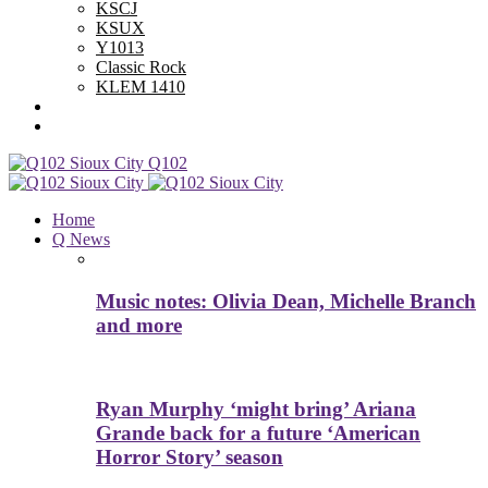
KSCJ
KSUX
Y1013
Classic Rock
KLEM 1410
Advertise With Us
Contest Rules
Q102
Home
Q News
Music notes: Olivia Dean, Michelle Branch
and more
Ryan Murphy ‘might bring’ Ariana
Grande back for a future ‘American
Horror Story’ season