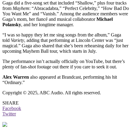
Gaga did a five-song set that included “Shallow,” plus four tracks
from
Mayhem
: “Abracadabra,” “Perfect Celebrity,” “How Bad Do
You Want Me” and “Vanish.” Among the audience members were
Gaga’s mom, her fiancé and musical collaborator
Michael
Polansky
,
and her longtime manager.
“I was so happy they let me sing songs from the album,” Gaga
told
Variety
, adding that performing at Lincoln Center was “just
magical.” Gaga also shared that she’s been rehearsing daily for her
upcoming Mayhem Ball tour, which starts in July.
The performance isn’t actually officially on YouTube, but there’s
plenty of fan-shot footage out there if you care to seek it out.
Alex Warren
also appeared at Brandcast, performing his hit
“Ordinary.”
Copyright © 2025, ABC Audio. All rights reserved.
SHARE
Facebook
Twitter