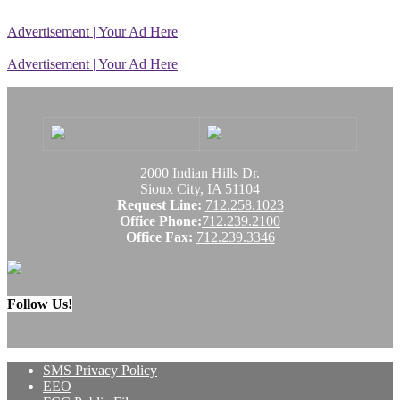
Advertisement | Your Ad Here
Advertisement | Your Ad Here
2000 Indian Hills Dr.
Sioux City, IA 51104
Request Line:
712.258.1023
Office Phone:
712.239.2100
Office Fax:
712.239.3346
Follow Us!
SMS Privacy Policy
EEO