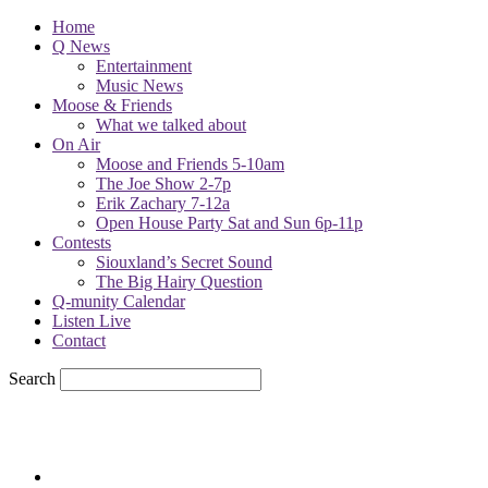
Home
Q News
Entertainment
Music News
Moose & Friends
What we talked about
On Air
Moose and Friends 5-10am
The Joe Show 2-7p
Erik Zachary 7-12a
Open House Party Sat and Sun 6p-11p
Contests
Siouxland’s Secret Sound
The Big Hairy Question
Q-munity Calendar
Listen Live
Contact
Search
71.7
F
sioux city, iowa
Sunday, August 9, 2026
Powell Stations