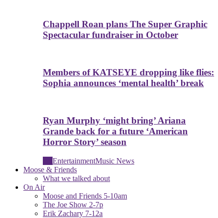
Chappell Roan plans The Super Graphic
Spectacular fundraiser in October
Members of KATSEYE dropping like flies:
Sophia announces ‘mental health’ break
Ryan Murphy ‘might bring’ Ariana
Grande back for a future ‘American
Horror Story’ season
All
Entertainment
Music News
Moose & Friends
What we talked about
On Air
Moose and Friends 5-10am
The Joe Show 2-7p
Erik Zachary 7-12a