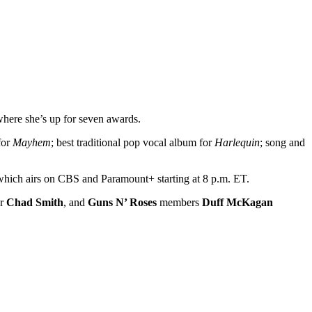
here she’s up for seven awards.
for
Mayhem
; best traditional pop vocal album for
Harlequin
;
song and
hich airs on CBS and Paramount+ starting at 8 p.m. ET.
r
Chad Smith
, and
Guns N’ Roses
members
Duff McKagan