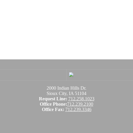
2000 Indian Hills Dr.
Sioux City, IA 51104
Request Line:
712.258.1023
Office Phone:
712.239.2100
Office Fax:
712.239.3346