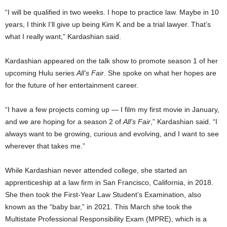
“I will be qualified in two weeks. I hope to practice law. Maybe in 10
years, I think I’ll give up being Kim K and be a trial lawyer. That’s
what I really want,” Kardashian said.
Kardashian appeared on the talk show to promote season 1 of her
upcoming Hulu series
All’s Fair
. She spoke on what her hopes are
for the future of her entertainment career.
“I have a few projects coming up — I film my first movie in January,
and we are hoping for a season 2 of
All’s Fair
,” Kardashian said. “I
always want to be growing, curious and evolving, and I want to see
wherever that takes me.”
While Kardashian never attended college, she started an
apprenticeship at a law firm in San Francisco, California, in 2018.
She then took the First-Year Law Student’s Examination, also
known as the “baby bar,” in 2021. This March she took the
Multistate Professional Responsibility Exam (MPRE), which is a