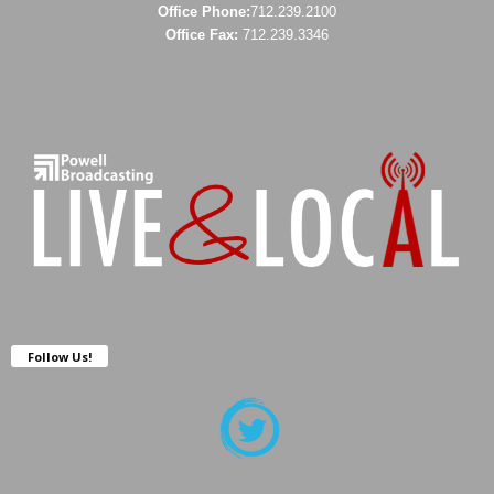
Office Phone:
712.239.2100
Office Fax:
712.239.3346
Follow Us!