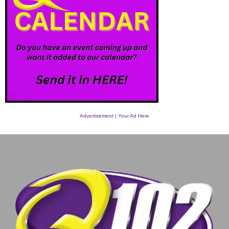
Advertisement | Your Ad Here