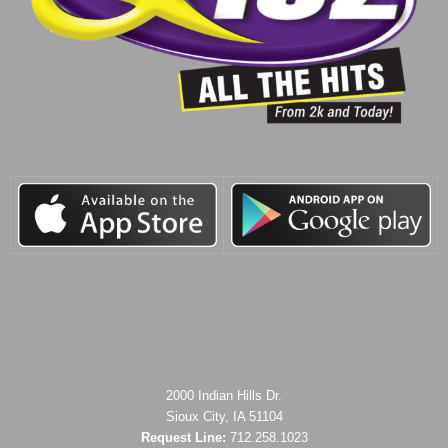
2000 Indian Hills Dr.
Sioux City, IA 51104
Request Line:
712.258.1023