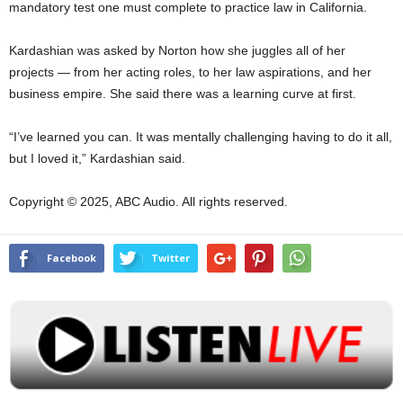
mandatory test one must complete to practice law in California.
Kardashian was asked by Norton how she juggles all of her
projects — from her acting roles, to her law aspirations, and her
business empire. She said there was a learning curve at first.
“I’ve learned you can. It was mentally challenging having to do it all,
but I loved it,” Kardashian said.
Copyright © 2025, ABC Audio. All rights reserved.
Facebook
Twitter