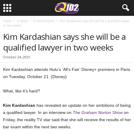
Home
Q News
Entertainment
Kim Kardashian says she will be a qualified lawyer
in two weeks
Kim Kardashian says she will be a
qualified lawyer in two weeks
October 24, 2025
Kim Kardashian attends Hulu’s ‘All’s Fair’ Disney+ premiere in Paris
on Tuesday, October 21. (Disney)
What, like it’s hard?
Kim Kardashian
has revealed an update on her ambitions of being
a qualified lawyer. In an interview on
The Graham Norton Show
on
Friday, the reality TV star said that she will receive the results of her
bar exam within the next two weeks.