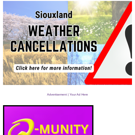
Advertisement | Your Ad Here