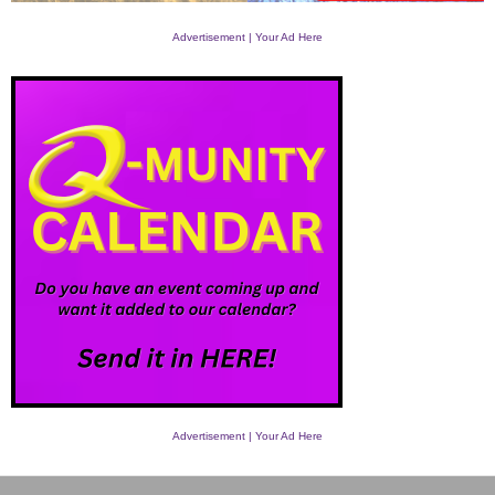
Advertisement | Your Ad Here
Advertisement | Your Ad Here