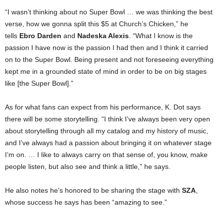
“I wasn’t thinking about no Super Bowl … we was thinking the best
verse, how we gonna split this $5 at Church’s Chicken,” he
tells
Ebro Darden
and
Nadeska Alexis
. “What I know is the
passion I have now is the passion I had then and I think it carried
on to the Super Bowl. Being present and not foreseeing everything
kept me in a grounded state of mind in order to be on big stages
like [the Super Bowl].”
As for what fans can expect from his performance, K. Dot says
there will be some storytelling. “I think I’ve always been very open
about storytelling through all my catalog and my history of music,
and I’ve always had a passion about bringing it on whatever stage
I’m on. … I like to always carry on that sense of, you know, make
people listen, but also see and think a little,” he says.
He also notes he’s honored to be sharing the stage with
SZA
,
whose success he says has been “amazing to see.”