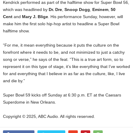
Kendrick performed as part of the halftime show for Super Bowl 56,
which was headlined by
Dr. Dre
,
Snoop Dogg
,
Eminem
,
50
Cent
and
Mary J. Blige
. His performance Sunday, however, will
make him the first solo hip-hop artist to headline a Super Bowl
halftime show.
“For me, it mean everything because it puts the culture on the
forefront where it needs to be, and not minimized to just a catchy
song or verse,” he says of the feat. “This is a true art form, so to
represent it on this type of stage, it’s like everything that I’ve worked
for and everything that I believe in as far as the culture, like, I live
and die by.”
Super Bowl 59 kicks off Sunday at 6:30 p.m. ET at the Caesars
Superdome in New Orleans.
Copyright © 2025, ABC Audio. All rights reserved.