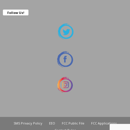
Follow Us!
SMS Privacy Policy
EEO
FCC Public File
FCC Applications