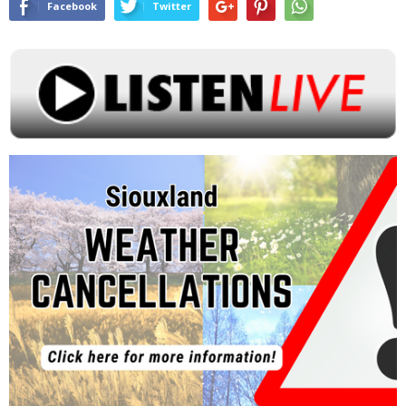
Facebook
Twitter