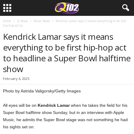
Home
Q News
Music News
Kendrick Lamar says it means everything to be first
hip-hop act to...
Kendrick Lamar says it means
everything to be first hip-hop act
to headline a Super Bowl halftime
show
February 6, 2025
Photo by Astrida Valigorsky/Getty Images
All eyes will be on
Kendrick Lamar
when he takes the field for his
Super Bowl halftime show Sunday, but in an interview with Apple
Music, he admits the Super Bowl stage was not something he had
his sights set on.