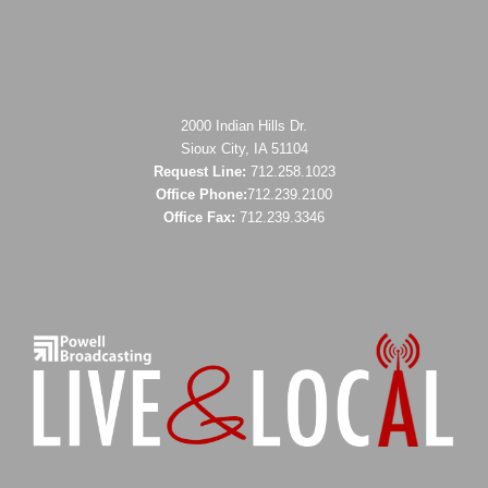
2000 Indian Hills Dr.
Sioux City, IA 51104
Request Line:
712.258.1023
Office Phone:
712.239.2100
Office Fax:
712.239.3346