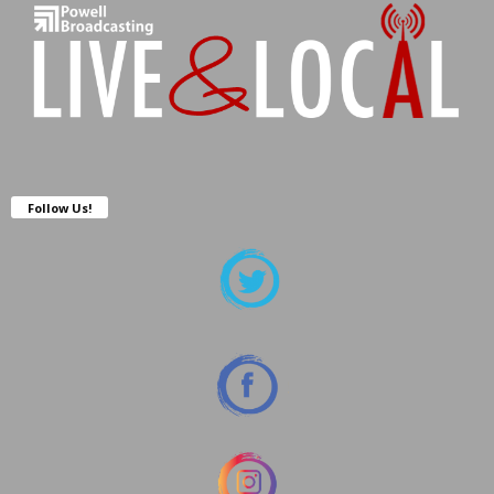
Follow Us!