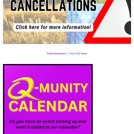
Advertisement | Your Ad Here