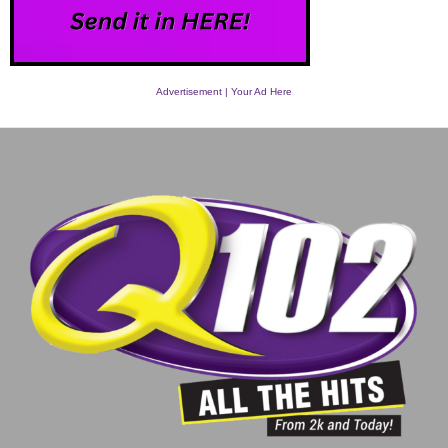
Advertisement | Your Ad Here