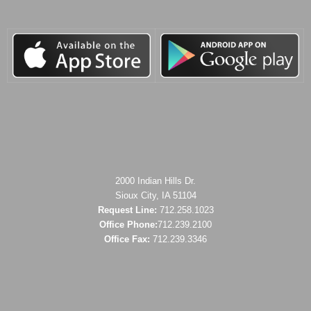
2000 Indian Hills Dr.
Sioux City, IA 51104
Request Line:
712.258.1023
Office Phone:
712.239.2100
Office Fax:
712.239.3346