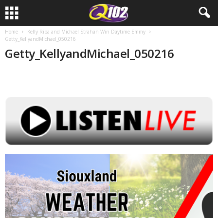
Home
Kelly Ripa and Michael Strahan Win Daytime Emmy
Getty_KellyandMichael_050216
Getty_KellyandMichael_050216