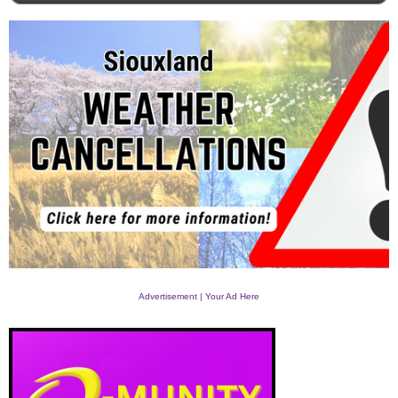
Advertisement | Your Ad Here