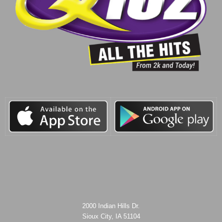
2000 Indian Hills Dr.
Sioux City, IA 51104