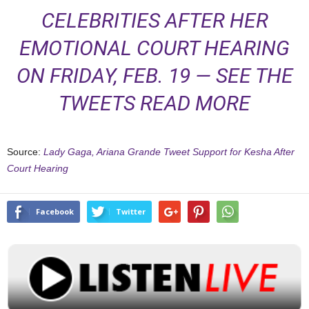
CELEBRITIES AFTER HER
EMOTIONAL COURT HEARING
ON FRIDAY, FEB. 19 — SEE THE
TWEETS
READ MORE
Source:
Lady Gaga, Ariana Grande Tweet Support for Kesha After
Court Hearing
Facebook
Twitter