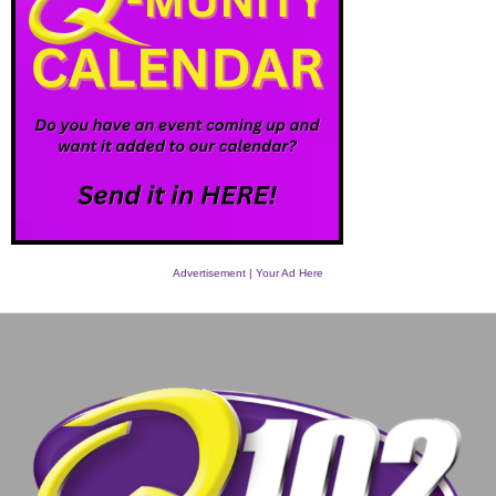
Advertisement | Your Ad Here