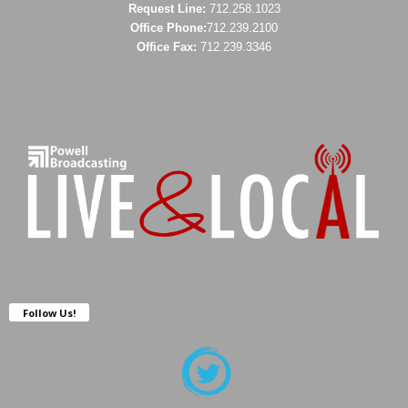
Request Line:
712.258.1023
Office Phone:
712.239.2100
Office Fax:
712.239.3346
Follow Us!