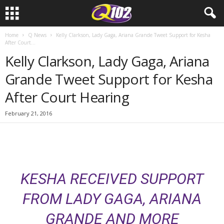
Home
Q News
Kelly Clarkson, Lady Gaga, Ariana Grande Tweet Support for Kesha
After Court...
Kelly Clarkson, Lady Gaga, Ariana
Grande Tweet Support for Kesha
After Court Hearing
February 21, 2016
KESHA RECEIVED SUPPORT
FROM LADY GAGA, ARIANA
GRANDE AND MORE