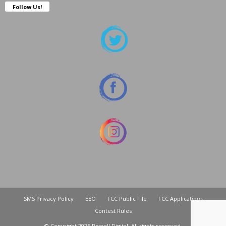
Follow Us!
SMS Privacy Policy
EEO
FCC Public File
FCC Applications
Contest Rules
© Copyright 2025 Powell Digital. All rights reserved.