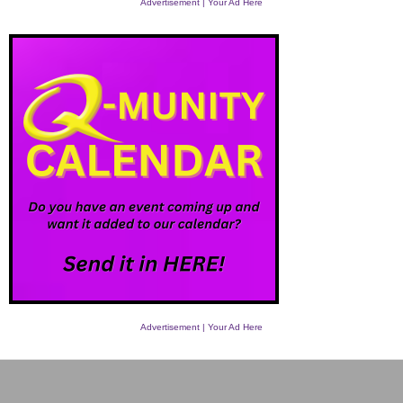
Advertisement | Your Ad Here
Advertisement | Your Ad Here