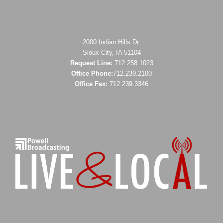
2000 Indian Hills Dr.
Sioux City, IA 51104
Request Line:
712.258.1023
Office Phone:
712.239.2100
Office Fax:
712.239.3346