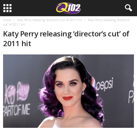
Home
Katy Perry releasing ‘director’s cut’ of 2011 hit
Katy Perry releasing 'director's
cut' of 2011 hit
Katy Perry releasing ‘director’s cut’ of
2011 hit