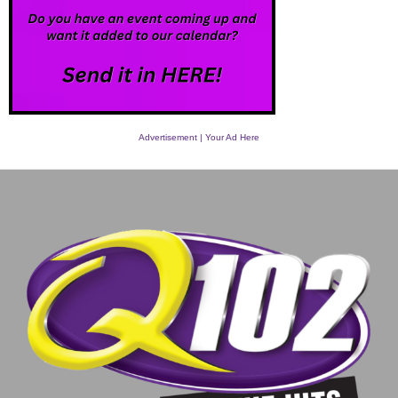
Advertisement | Your Ad Here