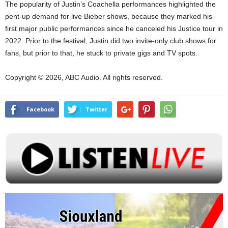
The popularity of Justin’s Coachella performances highlighted the
pent-up demand for live Bieber shows, because they marked his
first major public performances since he canceled his Justice tour in
2022. Prior to the festival, Justin did two invite-only club shows for
fans, but prior to that, he stuck to private gigs and TV spots.
Copyright © 2026, ABC Audio. All rights reserved.
Facebook
Twitter