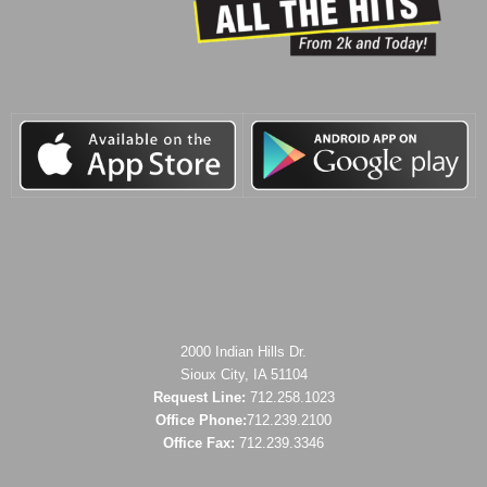
2000 Indian Hills Dr.
Sioux City, IA 51104
Request Line:
712.258.1023
Office Phone:
712.239.2100
Office Fax:
712.239.3346