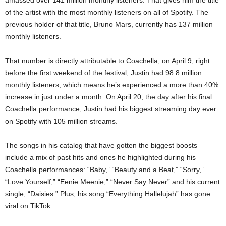
amassed over 141 million monthly listeners. That gives him the title
of the artist with the most monthly listeners on all of Spotify. The
previous holder of that title, Bruno Mars, currently has 137 million
monthly listeners.
That number is directly attributable to Coachella; on April 9, right
before the first weekend of the festival, Justin had 98.8 million
monthly listeners, which means he’s experienced a more than 40%
increase in just under a month. On April 20, the day after his final
Coachella performance, Justin had his biggest streaming day ever
on Spotify with 105 million streams.
The songs in his catalog that have gotten the biggest boosts
include a mix of past hits and ones he highlighted during his
Coachella performances: “Baby,” “Beauty and a Beat,” “Sorry,”
“Love Yourself,” “Eenie Meenie,” “Never Say Never” and his current
single, “Daisies.” Plus, his song “Everything Hallelujah” has gone
viral on TikTok.