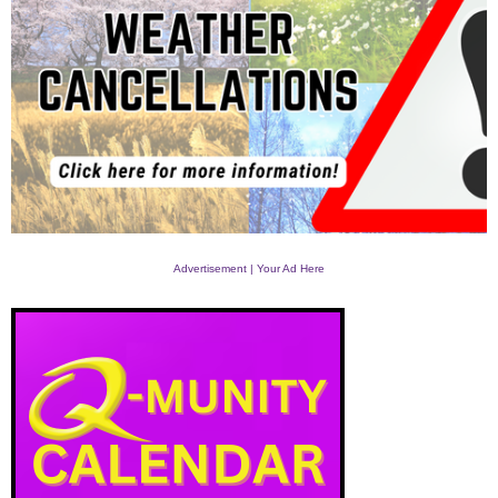
Advertisement | Your Ad Here