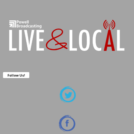
Follow Us!