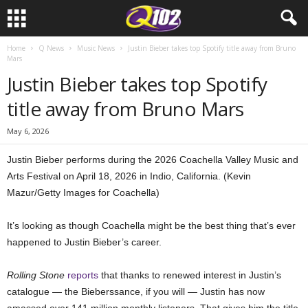
Home
Q News
Music News
Justin Bieber takes top Spotify title away from Bruno
Mars
Justin Bieber takes top Spotify
title away from Bruno Mars
May 6, 2026
Justin Bieber performs during the 2026 Coachella Valley Music and
Arts Festival on April 18, 2026 in Indio, California. (Kevin
Mazur/Getty Images for Coachella)
It’s looking as though Coachella might be the best thing that’s ever
happened to Justin Bieber’s career.
Rolling Stone
reports
that thanks to renewed interest in Justin’s
catalogue — the Bieberssance, if you will — Justin has now