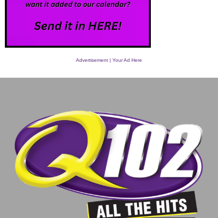
Advertisement | Your Ad Here