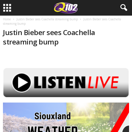
Home
Justin Bieber sees Coachella streaming bump
Justin Bieber sees Coachella
streaming bump
Justin Bieber sees Coachella
streaming bump