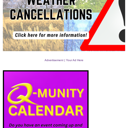
Advertisement | Your Ad Here