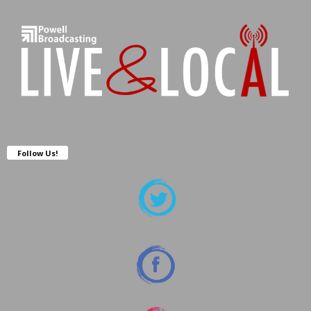
Follow Us!