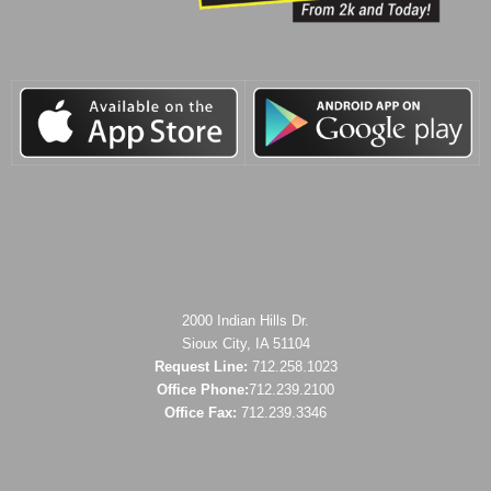
2000 Indian Hills Dr.
Sioux City, IA 51104
Request Line:
712.258.1023
Office Phone:
712.239.2100
Office Fax:
712.239.3346