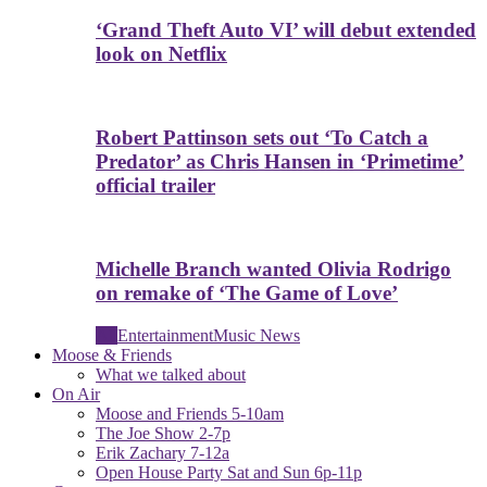
‘Grand Theft Auto VI’ will debut extended
look on Netflix
Robert Pattinson sets out ‘To Catch a
Predator’ as Chris Hansen in ‘Primetime’
official trailer
Michelle Branch wanted Olivia Rodrigo
on remake of ‘The Game of Love’
All
Entertainment
Music News
Moose & Friends
What we talked about
On Air
Moose and Friends 5-10am
The Joe Show 2-7p
Erik Zachary 7-12a
Open House Party Sat and Sun 6p-11p