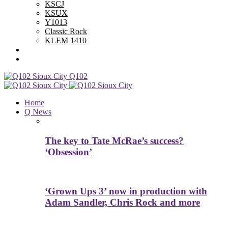
KSCJ
KSUX
Y1013
Classic Rock
KLEM 1410
Advertise With Us
Contest Rules
Q102
Home
Q News
The key to Tate McRae’s success?
‘Obsession’
‘Grown Ups 3’ now in production with
Adam Sandler, Chris Rock and more