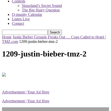
Contests
Siouxland’s Secret Sound
The Big Hairy Question
Q-munity Calendar
Listen Live
Contact
Home
Justin Bieber Groupie Freaks Out … Cops Called to Hotel |
TMZ.com
1209-justin-bieber-tmz-2
1209-justin-bieber-tmz-2
Advertisement | Your Ad Here
Advertisement | Your Ad Here