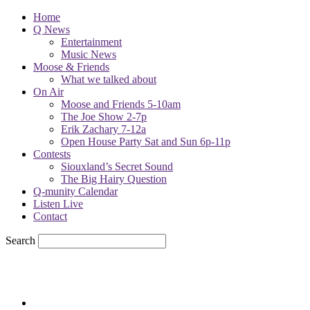
Home
Q News
Entertainment
Music News
Moose & Friends
What we talked about
On Air
Moose and Friends 5-10am
The Joe Show 2-7p
Erik Zachary 7-12a
Open House Party Sat and Sun 6p-11p
Contests
Siouxland’s Secret Sound
The Big Hairy Question
Q-munity Calendar
Listen Live
Contact
Search
65.7
F
sioux city, iowa
Friday, August 7, 2026
Powell Stations