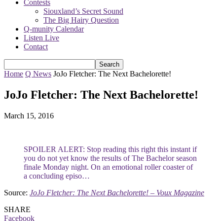
Contests
Siouxland’s Secret Sound
The Big Hairy Question
Q-munity Calendar
Listen Live
Contact
Home
Q News
JoJo Fletcher: The Next Bachelorette!
JoJo Fletcher: The Next Bachelorette!
March 15, 2016
SPOILER ALERT: Stop reading this right this instant if
you do not yet know the results of The Bachelor season
finale Monday night. On an emotional roller coaster of
a concluding episo…
Source:
JoJo Fletcher: The Next Bachelorette! – Voux Magazine
SHARE
Facebook