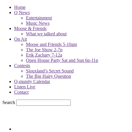
Home
Q News
Entertainment
Music News
Moose & Friends
What we talked about
On Air
Moose and Friends 5-10am
The Joe Show 2-7p
Erik Zachary 7-12a
Open House Party Sat and Sun 6p-11p
Contests
Siouxland’s Secret Sound
The Big Hairy Question
Q-munity Calendar
Listen Live
Contact
Search
66
F
sioux city, iowa
Wednesday, August 5, 2026
Powell Stations