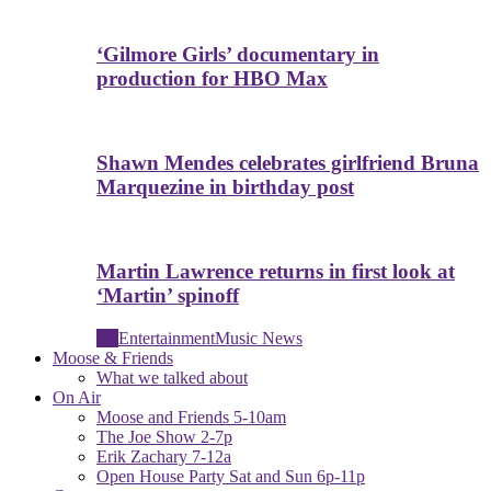
‘Gilmore Girls’ documentary in
production for HBO Max
Shawn Mendes celebrates girlfriend Bruna
Marquezine in birthday post
Martin Lawrence returns in first look at
‘Martin’ spinoff
All
Entertainment
Music News
Moose & Friends
What we talked about
On Air
Moose and Friends 5-10am
The Joe Show 2-7p
Erik Zachary 7-12a
Open House Party Sat and Sun 6p-11p