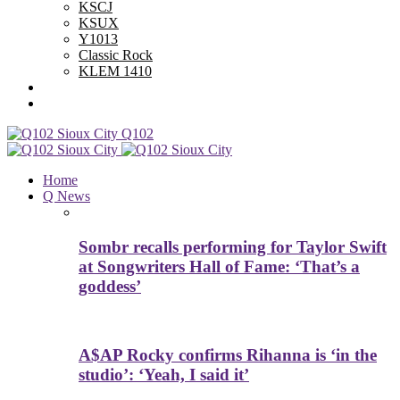
KSCJ
KSUX
Y1013
Classic Rock
KLEM 1410
Advertise With Us
Contest Rules
Q102
Home
Q News
Sombr recalls performing for Taylor Swift
at Songwriters Hall of Fame: ‘That’s a
goddess’
A$AP Rocky confirms Rihanna is ‘in the
studio’: ‘Yeah, I said it’