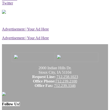
Twitter
Advertisement | Your Ad Here
Advertisement | Your Ad Here
2000 Indian Hills Dr.
Sioux City, IA 51104
Request Line:
712.258.1023
Office Phone:
712.239.2100
Office Fax:
712.239.3346
Follow Us!