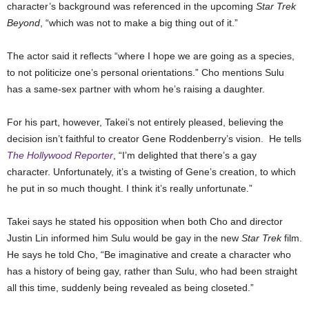
character’s background was referenced in the upcoming
Star Trek
Beyond
, “which was not to make a big thing out of it.”
The actor said it reflects “where I hope we are going as a species,
to not politicize one’s personal orientations.” Cho mentions Sulu
has a same-sex partner with whom he’s raising a daughter.
For his part, however, Takei’s not entirely pleased, believing the
decision isn’t faithful to creator Gene Roddenberry’s vision. He tells
The Hollywood Reporter
, “I’m delighted that there’s a gay
character. Unfortunately, it’s a twisting of Gene’s creation, to which
he put in so much thought. I think it’s really unfortunate.”
Takei says he stated his opposition when both Cho and director
Justin Lin informed him Sulu would be gay in the new
Star Trek
film.
He says he told Cho, “Be imaginative and create a character who
has a history of being gay, rather than Sulu, who had been straight
all this time, suddenly being revealed as being closeted.”