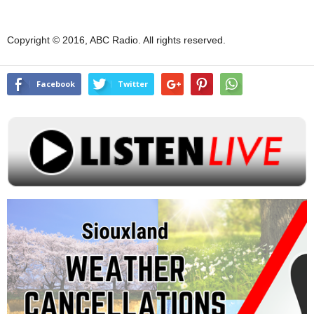
Copyright © 2016, ABC Radio. All rights reserved.
Facebook
Twitter