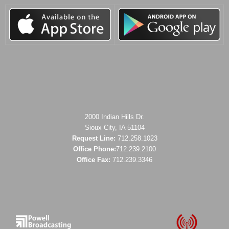
2000 Indian Hills Dr.
Sioux City, IA 51104
Request Line:
712.258.1023
Office Phone:
712.239.2100
Office Fax:
712.239.3346