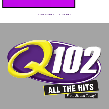
Advertisement | Your Ad Here