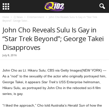
Home
Q News
Entertainment
John Cho Reveals Sulu Is Gay in “Star Trek
Beyond”; George Takei...
John Cho Reveals Sulu Is Gay in
“Star Trek Beyond”; George Takei
Disapproves
July 8, 2016
John Cho as Lt. Hikaru Sulu; CBS via Getty Images
(NEW YORK) —
As a “nod” to the sexuality of the actor who originally portrayed him,
George Takei, it appears
Star Trek
‘s USS Enterprise helmsman,
Hikaru Sulu, as portrayed by John Cho in the rebooted sci-fi film
series, is gay.
“I liked the approach,” Cho told Australia’s
Herald Sun
of how the