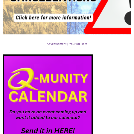
Advertisement | Your Ad Here