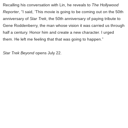
Recalling his conversation with Lin, he reveals to
The Hollywood
Reporter
, “I said, ‘This movie is going to be coming out on the 50th
anniversary of
Star Trek
, the 50th anniversary of paying tribute to
Gene Roddenberry, the man whose vision it was carried us through
half a century. Honor him and create a new character. I urged
them. He left me feeling that that was going to happen.”
Star Trek Beyond
opens July 22.