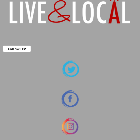
Follow Us!