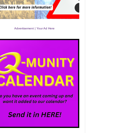
Advertisement | Your Ad Here