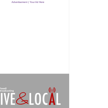
Advertisement | Your Ad Here