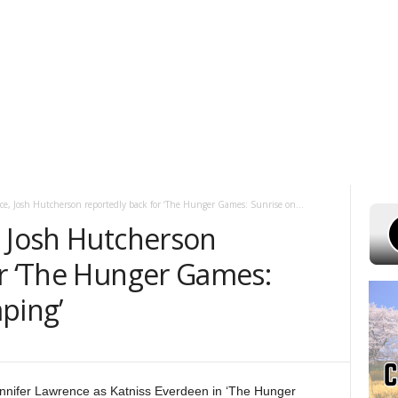
 7, 2026
POWELL STATIONS
ADVERTISE WITH US
CONTEST RULES
ce, Josh Hutcherson reportedly back for ‘The Hunger Games: Sunrise on...
, Josh Hutcherson
or ‘The Hunger Games:
ping’
nnifer Lawrence as Katniss Everdeen in ‘The Hunger