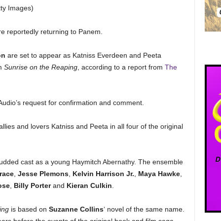
tty Images)
re reportedly returning to Panem.
on
are set to appear as Katniss Everdeen and Peeta
lm
Sunrise on the Reaping
, according to a report from
The
C Audio’s request for confirmation and comment.
ies and lovers Katniss and Peeta in all four of the original
-studded cast as a young Haymitch Abernathy. The ensemble
race
,
Jesse Plemons
,
Kelvin Harrison Jr.
,
Maya Hawke
,
ose
,
Billy Porter
and
Kieran Culkin
.
ing
is based on
Suzanne Collins
‘ novel of the same name.