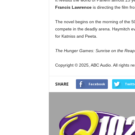
It revisits the world of Panem almost 25 y
Francis Lawrence
is directing the film f
The novel begins on the morning of the 
compete in the deadly arena. Haymitch ev
for Katniss and Peeta.
The Hunger Games: Sunrise on the Reap
Copyright © 2025, ABC Audio. All rights r
SHARE
Facebook
Twitt