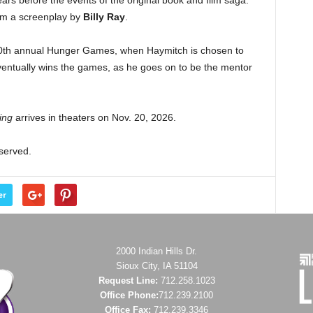
ears before the events of the original book and film saga.
rom a screenplay by
Billy Ray
.
50th annual Hunger Games, when Haymitch is chosen to
entually wins the games, as he goes on to be the mentor
ing
arrives in theaters on Nov. 20, 2026.
eserved.
er
2000 Indian Hills Dr.
Sioux City, IA 51104
Request Line:
712.258.1023
Office Phone:
712.239.2100
Office Fax:
712.239.3346