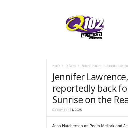
F
SIOUX CITY, IOWA
FRIDAY, AUGUST
78.1
Q102
Home
Q News
Entertainment
Jennifer Lawren
Jennifer Lawrence
reportedly back f
Sunrise on the Rea
December 11, 2025
Josh Hutcherson as Peeta Mellark and Je