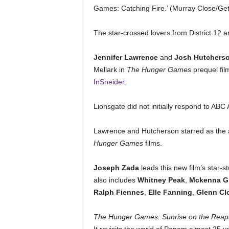
Games: Catching Fire.’ (Murray Close/Ge
The star-crossed lovers from District 12 a
Jennifer Lawrence
and
Josh Hutchers
Mellark in
The Hunger Games
prequel fi
InSneider
.
Lionsgate did not initially respond to AB
Lawrence and Hutcherson starred as the all
Hunger Games
films.
Joseph Zada
leads this new film’s star
also includes
Whitney Peak
,
Mckenna G
Ralph
Fiennes
,
Elle Fanning
,
Glenn Cl
The Hunger Games: Sunrise on the Reap