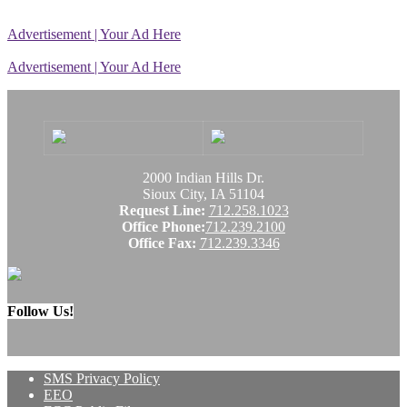
Advertisement | Your Ad Here
Advertisement | Your Ad Here
2000 Indian Hills Dr.
Sioux City, IA 51104
Request Line:
712.258.1023
Office Phone:
712.239.2100
Office Fax:
712.239.3346
Follow Us!
SMS Privacy Policy
EEO