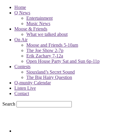
Home
Q News
Entertainment
Music News
Moose & Friends
What we talked about
On Air
Moose and Friends 5-10am
The Joe Show 2-7p
Erik Zachary 7-12a
Open House Party Sat and Sun 6p-11p
Contests
Siouxland’s Secret Sound
The Big Hairy Question
Q-munity Calendar
Listen Live
Contact
Search
81.7
F
sioux city, iowa
Sunday, August 9, 2026
Powell Stations