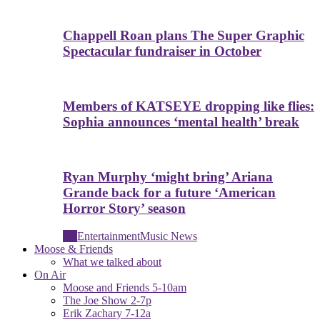
Chappell Roan plans The Super Graphic
Spectacular fundraiser in October
Members of KATSEYE dropping like flies:
Sophia announces ‘mental health’ break
Ryan Murphy ‘might bring’ Ariana
Grande back for a future ‘American
Horror Story’ season
All
Entertainment
Music News
Moose & Friends
What we talked about
On Air
Moose and Friends 5-10am
The Joe Show 2-7p
Erik Zachary 7-12a