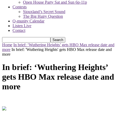
Open House Party Sat and Sun 6p-11p
Contests
Siouxland’s Secret Sound
The Big Hairy Question
Q-munity Calendar
Listen Live
Contact
Home
In brief: ‘Wuthering Heights’ gets HBO Max release date and
more
In brief: 'Wuthering Heights' gets HBO Max release date and
more
In brief: ‘Wuthering Heights’
gets HBO Max release date and
more