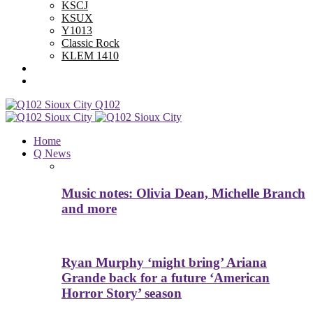
KSCJ
KSUX
Y1013
Classic Rock
KLEM 1410
Advertise With Us
Contest Rules
Q102
Home
Q News
Music notes: Olivia Dean, Michelle Branch
and more
Ryan Murphy ‘might bring’ Ariana
Grande back for a future ‘American
Horror Story’ season