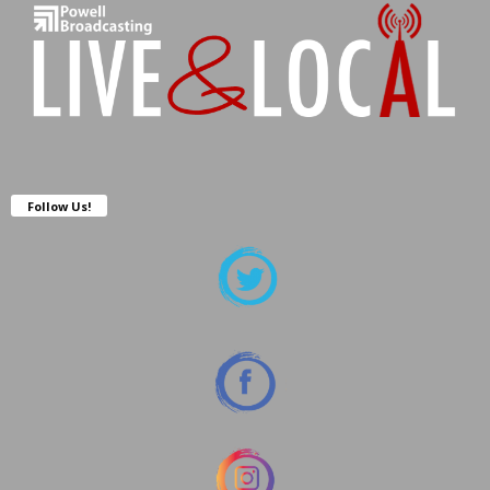
Follow Us!