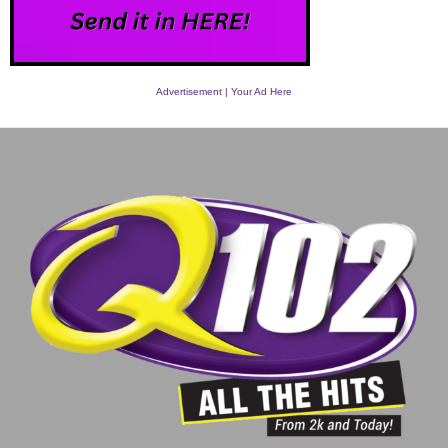
Advertisement | Your Ad Here