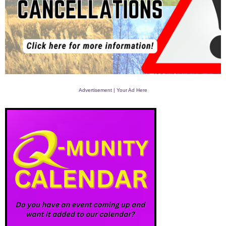
Advertisement | Your Ad Here