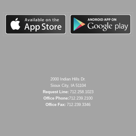
2000 Indian Hills Dr.
Sioux City, IA 51104
Request Line:
712.258.1023
Office Phone:
712.239.2100
Office Fax:
712.239.3346