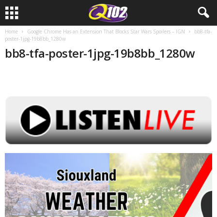
Home
Google Chrome Has an Extension That Blocks Star Wars Spoilers – IGN
bb8-tfa-
poster-1jpg-19b8bb_1280w
bb8-tfa-poster-1jpg-19b8bb_1280w