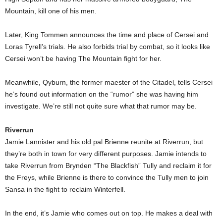
Mountain, kill one of his men.
Later, King Tommen announces the time and place of Cersei and
Loras Tyrell’s trials. He also forbids trial by combat, so it looks like
Cersei won’t be having The Mountain fight for her.
Meanwhile, Qyburn, the former maester of the Citadel, tells Cersei
he’s found out information on the “rumor” she was having him
investigate. We’re still not quite sure what that rumor may be.
Riverrun
Jamie Lannister and his old pal Brienne reunite at Riverrun, but
they’re both in town for very different purposes. Jamie intends to
take Riverrun from Brynden “The Blackfish” Tully and reclaim it for
the Freys, while Brienne is there to convince the Tully men to join
Sansa in the fight to reclaim Winterfell.
In the end, it’s Jamie who comes out on top. He makes a deal with