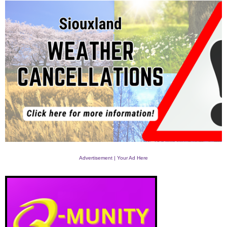
Advertisement | Your Ad Here