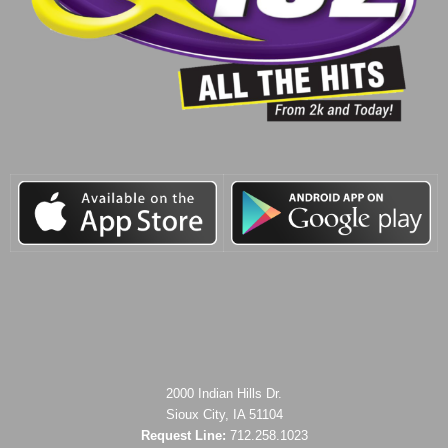
2000 Indian Hills Dr.
Sioux City, IA 51104
Request Line:
712.258.1023