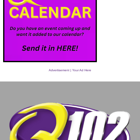
Advertisement | Your Ad Here