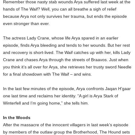
Remember those nasty stab wounds Arya suffered last week at the
hands of The Waif? Well, you can all breathe a sigh of relief
because Arya not only survives her trauma, but ends the episode
even stronger than ever.
The actress Lady Crane, whose life Arya spared in an earlier
episode, finds Arya bleeding and tends to her wounds. But her rest
and recovery is short-lived. The Waif catches up with her, kills Lady
Crane and chases Arya through the streets of Braavos. Just when
you think it’s all over for Arya, she retrieves her trusty sword Needle
for a final showdown with The Waif – and wins.
In the last few minutes of the episode, Arya confronts Jaqan H’gaar
one last time and reclaims her identity. “A girl is Arya Stark of
Winterfell and I’m going home,” she tells him.
In the Woods
After the massacre of the innocent villagers in last week’s episode
by members of the outlaw group the Brotherhood, The Hound sets