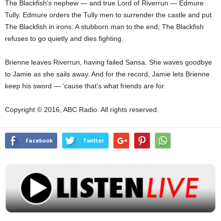
The Blackfish’s nephew — and true Lord of Riverrun — Edmure
Tully. Edmure orders the Tully men to surrender the castle and put
The Blackfish in irons. A stubborn man to the end, The Blackfish
refuses to go quietly and dies fighting.
Brienne leaves Riverrun, having failed Sansa. She waves goodbye
to Jamie as she sails away. And for the record, Jamie lets Brienne
keep his sword — ‘cause that’s what friends are for.
Copyright © 2016, ABC Radio. All rights reserved.
Facebook
Twitter