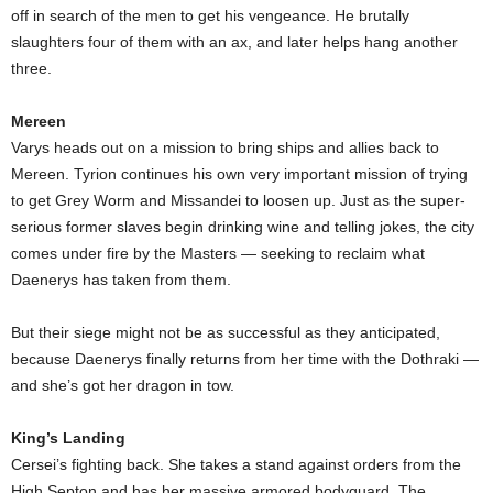
off in search of the men to get his vengeance. He brutally
slaughters four of them with an ax, and later helps hang another
three.
Mereen
Varys heads out on a mission to bring ships and allies back to
Mereen. Tyrion continues his own very important mission of trying
to get Grey Worm and Missandei to loosen up. Just as the super-
serious former slaves begin drinking wine and telling jokes, the city
comes under fire by the Masters — seeking to reclaim what
Daenerys has taken from them.
But their siege might not be as successful as they anticipated,
because Daenerys finally returns from her time with the Dothraki —
and she’s got her dragon in tow.
King’s Landing
Cersei’s fighting back. She takes a stand against orders from the
High Septon and has her massive armored bodyguard, The