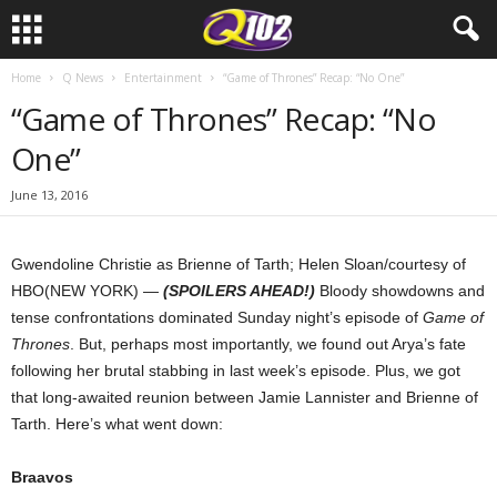
Home
Q News
Entertainment
“Game of Thrones” Recap: “No One”
“Game of Thrones” Recap: “No
One”
June 13, 2016
Gwendoline Christie as Brienne of Tarth; Helen Sloan/courtesy of
HBO
(NEW YORK) —
(SPOILERS AHEAD!)
Bloody showdowns and
tense confrontations dominated Sunday night’s episode of
Game of
Thrones
. But, perhaps most importantly, we found out Arya’s fate
following her brutal stabbing in last week’s episode. Plus, we got
that long-awaited reunion between Jamie Lannister and Brienne of
Tarth. Here’s what went down:
Braavos