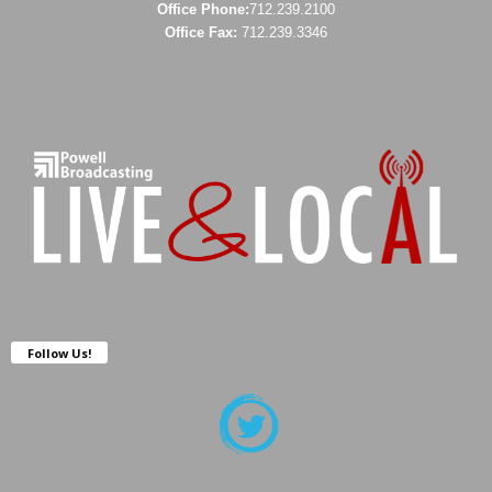
Office Phone:
712.239.2100
Office Fax:
712.239.3346
Follow Us!