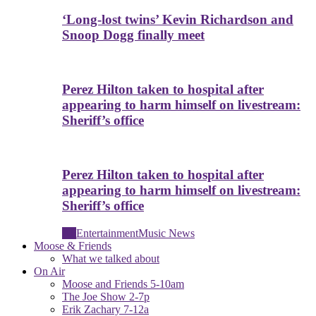
‘Long-lost twins’ Kevin Richardson and
Snoop Dogg finally meet
Perez Hilton taken to hospital after
appearing to harm himself on livestream:
Sheriff’s office
Perez Hilton taken to hospital after
appearing to harm himself on livestream:
Sheriff’s office
All
Entertainment
Music News
Moose & Friends
What we talked about
On Air
Moose and Friends 5-10am
The Joe Show 2-7p
Erik Zachary 7-12a