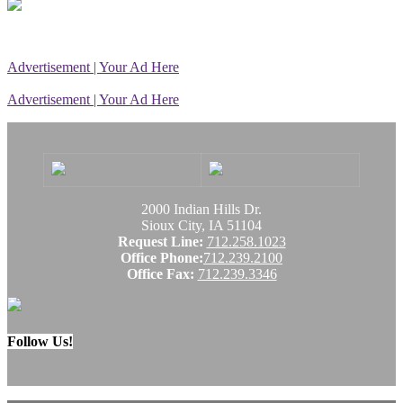
Advertisement | Your Ad Here
Advertisement | Your Ad Here
2000 Indian Hills Dr.
Sioux City, IA 51104
Request Line:
712.258.1023
Office Phone:
712.239.2100
Office Fax:
712.239.3346
Follow Us!