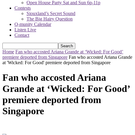
Open House Party Sat and Sun 6p-11p
Contests
Siouxland’s Secret Sound
The Big Hairy Question
Q-munity Calendar
Listen Live
Contact
Home
Fan who accosted Ariana Grande at ‘Wicked: For Good’
premiere deported from Singapore
Fan who accosted Ariana Grande
at 'Wicked: For Good' premiere deported from Singapore
Fan who accosted Ariana
Grande at ‘Wicked: For Good’
premiere deported from
Singapore