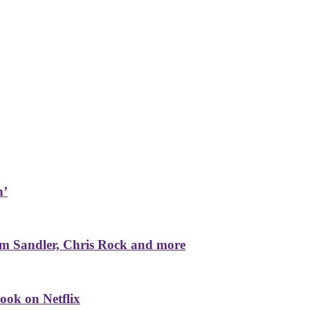
n’
m Sandler, Chris Rock and more
ook on Netflix