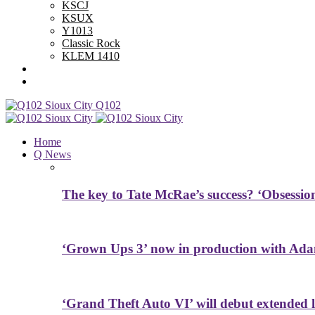
KSCJ
KSUX
Y1013
Classic Rock
KLEM 1410
Advertise With Us
Contest Rules
Q102
Home
Q News
The key to Tate McRae’s success? ‘Obsessio
‘Grown Ups 3’ now in production with Ada
‘Grand Theft Auto VI’ will debut extended l