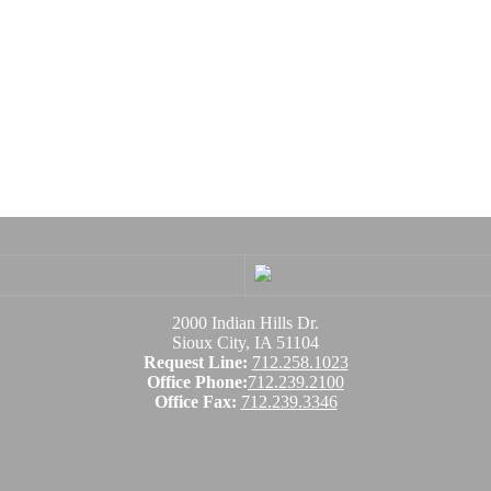
2000 Indian Hills Dr.
Sioux City, IA 51104
Request Line:
712.258.1023
Office Phone:
712.239.2100
Office Fax:
712.239.3346