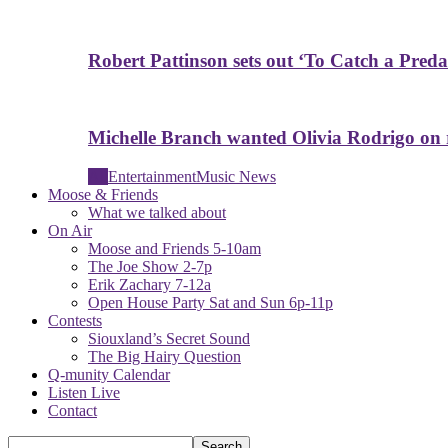
Robert Pattinson sets out ‘To Catch a Predat
Michelle Branch wanted Olivia Rodrigo on
All
Entertainment
Music News
Moose & Friends
What we talked about
On Air
Moose and Friends 5-10am
The Joe Show 2-7p
Erik Zachary 7-12a
Open House Party Sat and Sun 6p-11p
Contests
Siouxland’s Secret Sound
The Big Hairy Question
Q-munity Calendar
Listen Live
Contact