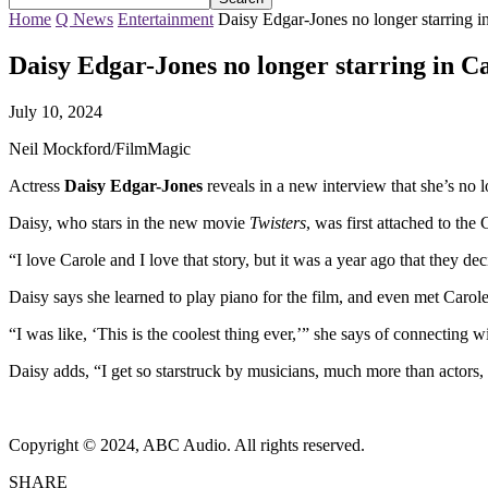
Home
Q News
Entertainment
Daisy Edgar-Jones no longer starring i
Daisy Edgar-Jones no longer starring in C
July 10, 2024
Neil Mockford/FilmMagic
Actress
Daisy Edgar-Jones
reveals in a new interview that she’s no l
Daisy, who stars in the new movie
Twisters
, was first attached to the
“I love Carole and I love that story, but it was a year ago that they dec
Daisy says she learned to play piano for the film, and even met Caro
“I was like, ‘This is the coolest thing ever,’” she says of connecting
Daisy adds, “I get so starstruck by musicians, much more than actors
Copyright © 2024, ABC Audio. All rights reserved.
SHARE