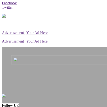
Facebook
Twitter
Advertisement | Your Ad Here
Advertisement | Your Ad Here
Follow Us!