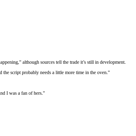
appening,” although sources tell the trade it’s still in development.
nd the script probably needs a little more time in the oven.”
and I was a fan of hers.”