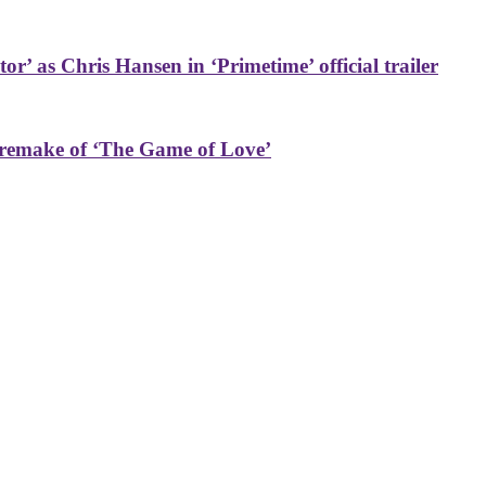
or’ as Chris Hansen in ‘Primetime’ official trailer
 remake of ‘The Game of Love’