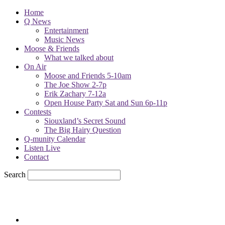
Home
Q News
Entertainment
Music News
Moose & Friends
What we talked about
On Air
Moose and Friends 5-10am
The Joe Show 2-7p
Erik Zachary 7-12a
Open House Party Sat and Sun 6p-11p
Contests
Siouxland’s Secret Sound
The Big Hairy Question
Q-munity Calendar
Listen Live
Contact
Search
79
F
sioux city, iowa
Thursday, August 6, 2026
Powell Stations