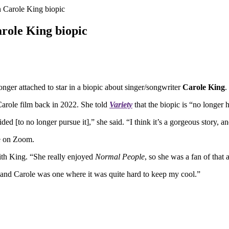
n Carole King biopic
arole King biopic
onger attached to star in a biopic about singer/songwriter
Carole King
.
 Carole film back in 2022. She told
Variety
that the biopic is “no longer h
ided [to no longer pursue it],” she said. “I think it’s a gorgeous story, a
le on Zoom.
 with King. “She really enjoyed
Normal People
, so she was a fan of that 
, and Carole was one where it was quite hard to keep my cool.”