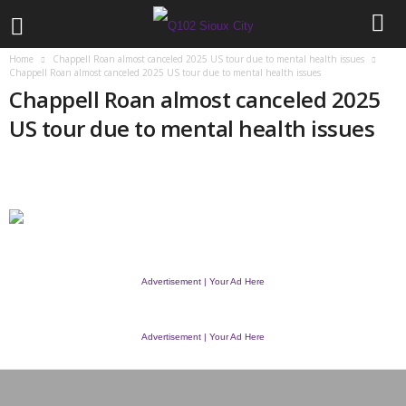
Home
Chappell Roan almost canceled 2025 US tour due to mental health issues
Chappell Roan almost canceled 2025 US tour due to mental health issues
Chappell Roan almost canceled 2025
US tour due to mental health issues
Advertisement | Your Ad Here
Advertisement | Your Ad Here