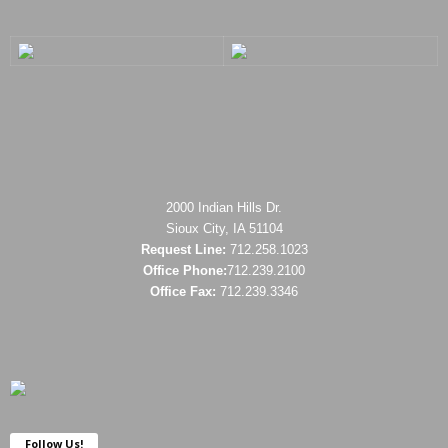
2000 Indian Hills Dr.
Sioux City, IA 51104
Request Line:
712.258.1023
Office Phone:
712.239.2100
Office Fax:
712.239.3346
Follow Us!