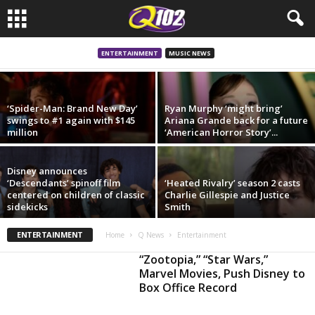
In brief: The Beatles movies set to film
Abbey Road scene and more
ENTERTAINMENT
MUSIC NEWS
‘Spider-Man: Brand New Day’
Ryan Murphy ‘might bring’
swings to #1 again with $145
Ariana Grande back for a future
million
‘American Horror Story’...
Disney announces
‘Descendants’ spinoff film
‘Heated Rivalry’ season 2 casts
centered on children of classic
Charlie Gillespie and Justice
sidekicks
Smith
ENTERTAINMENT
Home
Q News
Entertainment
“Zootopia,” “Star Wars,”
Marvel Movies, Push Disney to
Box Office Record