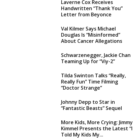
Laverne Cox Receives
Handwritten “Thank You”
Letter from Beyonce
Val Kilmer Says Michael
Douglas Is “Misinformed”
About Cancer Allegations
Schwarzenegger, Jackie Chan
Teaming Up for “Viy-2”
Tilda Swinton Talks “Really,
Really Fun” Time Filming
“Doctor Strange”
Johnny Depp to Star in
“Fantastic Beasts” Sequel
More Kids, More Crying: Jimmy
Kimmel Presents the Latest “I
Told My Kids My...