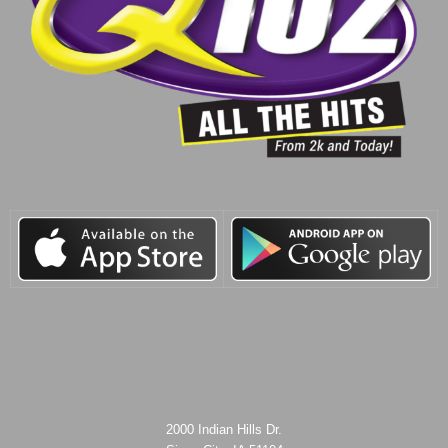
2000 Indian Hills Dr.