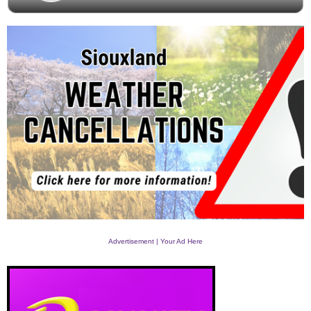
Advertisement | Your Ad Here