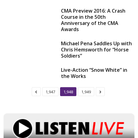
CMA Preview 2016: A Crash
Course in the 50th
Anniversary of the CMA
Awards
Michael Pena Saddles Up with
Chris Hemsworth for “Horse
Soldiers”
Live-Action “Snow White” in
the Works
1,947
1,948
1,949