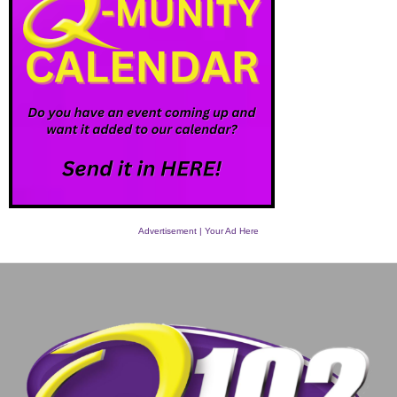
Advertisement | Your Ad Here