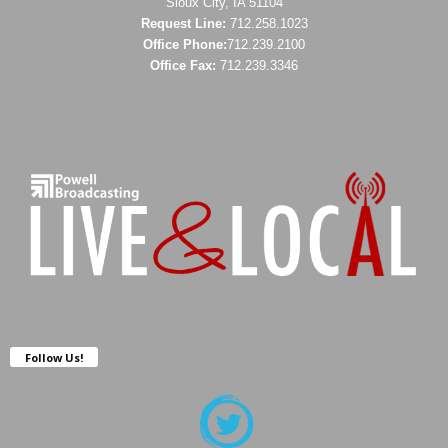
Sioux City, IA 51104
Request Line:
712.258.1023
Office Phone:
712.239.2100
Office Fax:
712.239.3346
Follow Us!