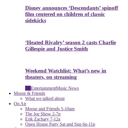
Disney announces ‘Descendants’ spinoff
film centered on children of classic
sidekicks
‘Heated Rivalry’ season 2 casts Charlie
Gillespie and Justice Smith
Weekend Watchlist: What’s new in
theaters, on streaming
All
Entertainment
Music News
Moose & Friends
What we talked about
On Air
Moose and Friends 5-10am
The Joe Show 2-7p
Erik Zachary 7-12a
Open House Party Sat and Sun 6p-11p