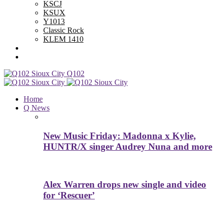
KSCJ
KSUX
Y1013
Classic Rock
KLEM 1410
Advertise With Us
Contest Rules
Q102
Home
Q News
New Music Friday: Madonna x Kylie,
HUNTR/X singer Audrey Nuna and more
Alex Warren drops new single and video
for ‘Rescuer’