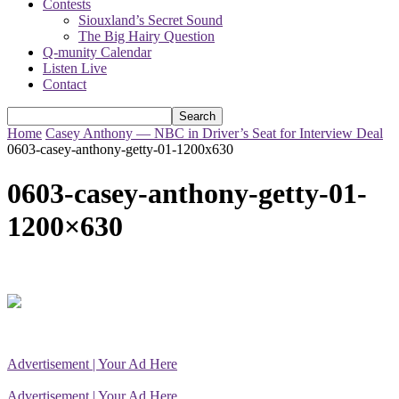
Contests
Siouxland’s Secret Sound
The Big Hairy Question
Q-munity Calendar
Listen Live
Contact
Home
Casey Anthony — NBC in Driver’s Seat for Interview Deal
0603-casey-anthony-getty-01-1200x630
0603-casey-anthony-getty-01-
1200×630
Advertisement | Your Ad Here
Advertisement | Your Ad Here