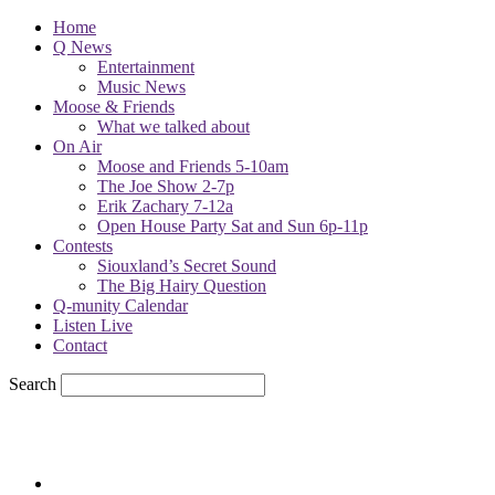
Home
Q News
Entertainment
Music News
Moose & Friends
What we talked about
On Air
Moose and Friends 5-10am
The Joe Show 2-7p
Erik Zachary 7-12a
Open House Party Sat and Sun 6p-11p
Contests
Siouxland’s Secret Sound
The Big Hairy Question
Q-munity Calendar
Listen Live
Contact
Search
78.1
F
sioux city, iowa
Friday, August 7, 2026
Powell Stations