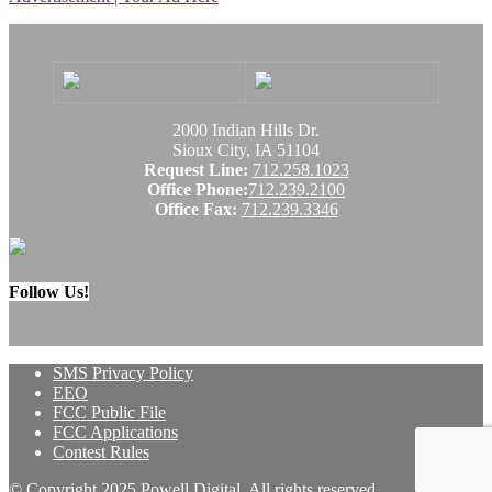
2000 Indian Hills Dr.
Sioux City, IA 51104
Request Line:
712.258.1023
Office Phone:
712.239.2100
Office Fax:
712.239.3346
Follow Us!
SMS Privacy Policy
EEO
FCC Public File
FCC Applications
Contest Rules
© Copyright 2025 Powell Digital. All rights reserved.