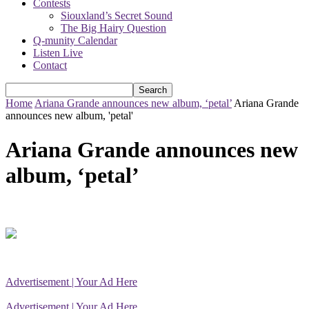
Contests
Siouxland’s Secret Sound
The Big Hairy Question
Q-munity Calendar
Listen Live
Contact
Home
Ariana Grande announces new album, ‘petal’
Ariana Grande
announces new album, 'petal'
Ariana Grande announces new
album, ‘petal’
Advertisement | Your Ad Here
Advertisement | Your Ad Here