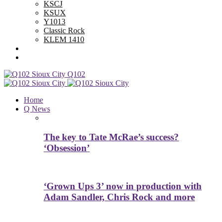
KSCJ
KSUX
Y1013
Classic Rock
KLEM 1410
Advertise With Us
Contest Rules
Q102
Home
Q News
The key to Tate McRae’s success?
‘Obsession’
‘Grown Ups 3’ now in production with
Adam Sandler, Chris Rock and more