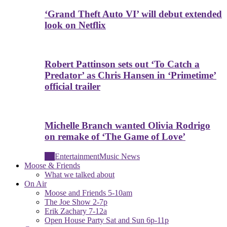
‘Grand Theft Auto VI’ will debut extended
look on Netflix
Robert Pattinson sets out ‘To Catch a
Predator’ as Chris Hansen in ‘Primetime’
official trailer
Michelle Branch wanted Olivia Rodrigo
on remake of ‘The Game of Love’
All
Entertainment
Music News
Moose & Friends
What we talked about
On Air
Moose and Friends 5-10am
The Joe Show 2-7p
Erik Zachary 7-12a
Open House Party Sat and Sun 6p-11p