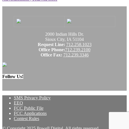
2000 Indian Hills Dr.
Sioux City, IA 51104
Request Line:
712.258.1023
Office Phone:
712.239.2100
Office Fax:
712.239.3346
Follow Us!
SMS Privacy Policy
EEO
FCC Public File
FCC Applications
Contest Rules
© Copyright 2025 Powell Digital. All rights reserved.