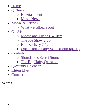
Home
Q News
Entertainment
Music News
Moose & Friends
What we talked about
On Air
Moose and Friends 5-10am
The Joe Show 2-7p
Erik Zachary 7-12a
Open House Party Sat and Sun 6p-11p
Contests
Siouxland’s Secret Sound
The Big Hairy Question
Q-munity Calendar
Listen Live
Contact
Search
65.7
F
sioux city, iowa
Friday, August 7, 2026
Powell Stations