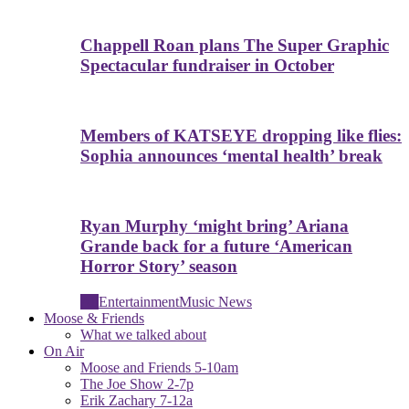
Chappell Roan plans The Super Graphic
Spectacular fundraiser in October
Members of KATSEYE dropping like flies:
Sophia announces ‘mental health’ break
Ryan Murphy ‘might bring’ Ariana
Grande back for a future ‘American
Horror Story’ season
All
Entertainment
Music News
Moose & Friends
What we talked about
On Air
Moose and Friends 5-10am
The Joe Show 2-7p
Erik Zachary 7-12a