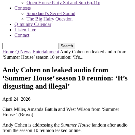
Open House Party Sat and Sun 6p-11p
Contests
Siouxland’s Secret Sound
The Big Hairy Question
Q-munity Calendar
Listen Live
Contact
Home
Q News
Entertainment
Andy Cohen on leaked audio from
‘Summer House’ season 10 reunion: ‘It’s...
Andy Cohen on leaked audio from
‘Summer House’ season 10 reunion: ‘It’s
disgusting and illegal’
April 24, 2026
Ciara Miller, Amanda Batula and West Wilson from ‘Summer
House.’ (Bravo)
Andy Cohen is addressing the
Summer House
fandom after audio
from the season 10 reunion leaked online.