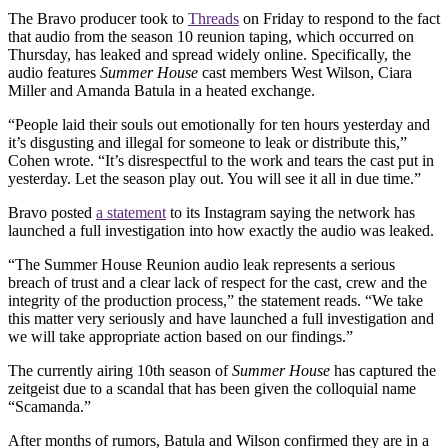
The Bravo producer took to
Threads
on Friday to respond to the fact
that audio from the season 10 reunion taping, which occurred on
Thursday, has leaked and spread widely online. Specifically, the
audio features
Summer House
cast members West Wilson, Ciara
Miller and Amanda Batula in a heated exchange.
“People laid their souls out emotionally for ten hours yesterday and
it’s disgusting and illegal for someone to leak or distribute this,”
Cohen wrote. “It’s disrespectful to the work and tears the cast put in
yesterday. Let the season play out. You will see it all in due time.”
Bravo posted
a statement
to its Instagram saying the network has
launched a full investigation into how exactly the audio was leaked.
“The Summer House Reunion audio leak represents a serious
breach of trust and a clear lack of respect for the cast, crew and the
integrity of the production process,” the statement reads. “We take
this matter very seriously and have launched a full investigation and
we will take appropriate action based on our findings.”
The currently airing 10th season of
Summer House
has captured the
zeitgeist due to a scandal that has been given the colloquial name
“Scamanda.”
After months of rumors, Batula and Wilson confirmed they are in a