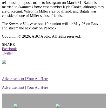
relationship in posts made to Instagram on March 31. Batula is
married to
Summer House
cast member Kyle Cooke, although they
are divorcing. Wilson is Miller’s ex-boyfriend, and Batula was
considered one of Miller’s close friends.
The
Summer House
season 10 reunion will air May 26 on Bravo
and stream the next day on Peacock.
Copyright © 2026, ABC Audio. All rights reserved.
SHARE
Facebook
Twitter
Advertisement | Your Ad Here
Advertisement | Your Ad Here