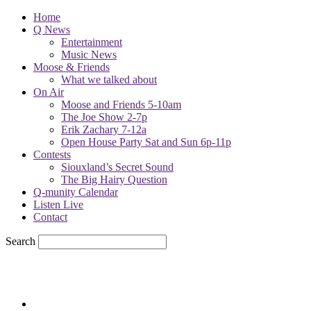
Home
Q News
Entertainment
Music News
Moose & Friends
What we talked about
On Air
Moose and Friends 5-10am
The Joe Show 2-7p
Erik Zachary 7-12a
Open House Party Sat and Sun 6p-11p
Contests
Siouxland’s Secret Sound
The Big Hairy Question
Q-munity Calendar
Listen Live
Contact
Search
57.7
F
sioux city, iowa
Saturday, August 8, 2026
Powell Stations