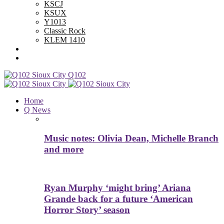
KSCJ
KSUX
Y1013
Classic Rock
KLEM 1410
Advertise With Us
Contest Rules
Q102
Home
Q News
Music notes: Olivia Dean, Michelle Branch
and more
Ryan Murphy ‘might bring’ Ariana
Grande back for a future ‘American
Horror Story’ season