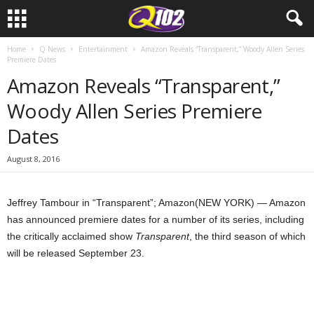
Home
Q News
Entertainment
Amazon Reveals “Transparent,” Woody Allen Series
Premiere Dates
Amazon Reveals “Transparent,”
Woody Allen Series Premiere
Dates
August 8, 2016
Jeffrey Tambour in “Transparent”; Amazon
(NEW YORK) — Amazon
has announced premiere dates for a number of its series, including
the critically acclaimed show
Transparent
, the third season of which
will be released September 23.