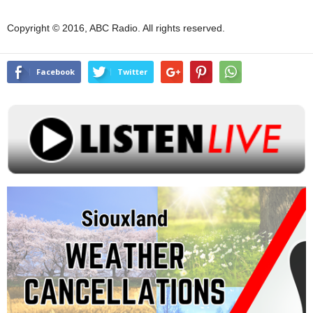
Copyright © 2016, ABC Radio. All rights reserved.
Facebook
Twitter