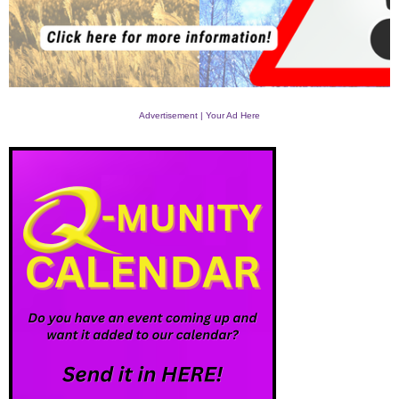
Advertisement | Your Ad Here