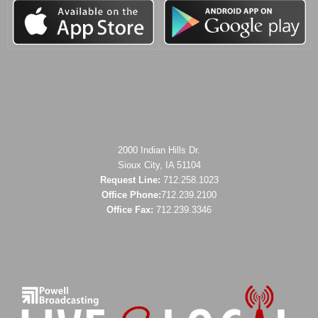
2000 Indian Hills Dr.
Sioux City, IA 51104
Request Line:
712.258.1023
Office Phone:
712.239.2100
Office Fax:
712.239.3346