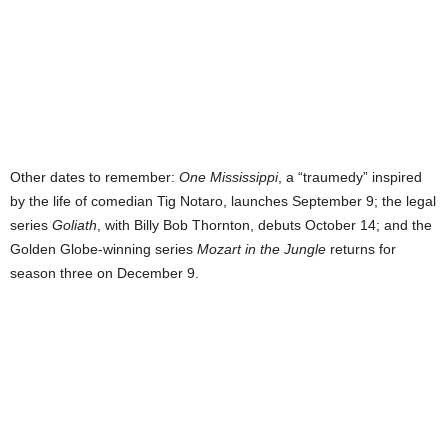
Other dates to remember:
One Mississippi
, a “traumedy” inspired
by the life of comedian Tig Notaro, launches September 9; the legal
series
Goliath
, with Billy Bob Thornton, debuts October 14; and the
Golden Globe-winning series
Mozart in the Jungle
returns for
season three on December 9.