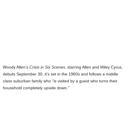
Woody Allen’s
Crisis in Six Scenes
, starring Allen and Miley Cyrus,
debuts September 30; it’s set in the 1960s and follows a middle
class suburban family who “is visited by a guest who turns their
household completely upside down.”