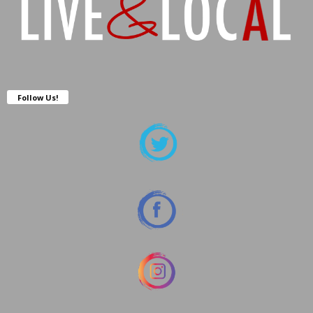
Follow Us!