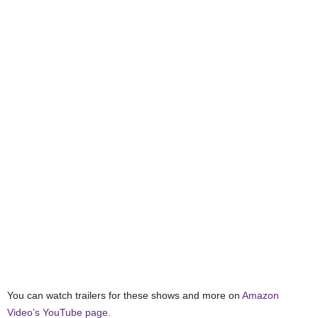
You can watch trailers for these shows and more on
Amazon
Video’s YouTube page
.