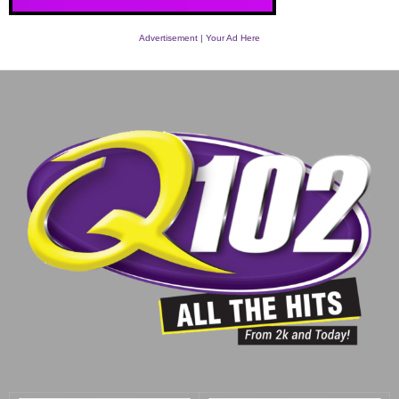
Advertisement | Your Ad Here