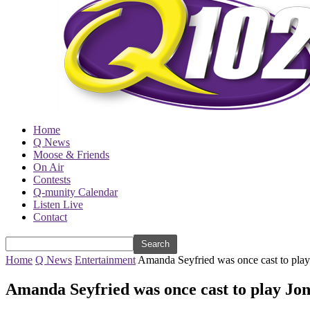
Home
Q News
Moose & Friends
On Air
Contests
Q-munity Calendar
Listen Live
Contact
Home
Q News
Entertainment
Amanda Seyfried was once cast to play 
Amanda Seyfried was once cast to play Jon