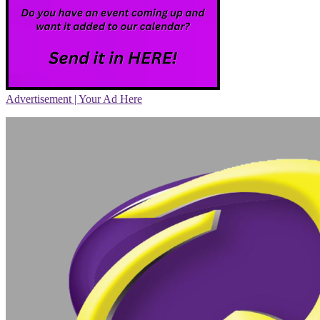
Advertisement | Your Ad Here