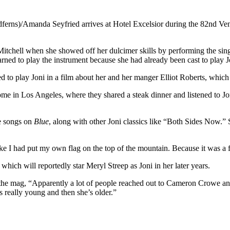
dferns)/Amanda Seyfried arrives at Hotel Excelsior during the 82nd Ven
itchell when she showed off her dulcimer skills by performing the sin
learned to play the instrument because she had already been cast to play 
ed to play Joni in a film about her and her manger Elliot Roberts, whi
 home in Los Angeles, where they shared a steak dinner and listened to J
he songs on
Blue
, along with other Joni classics like “Both Sides Now.”
t like I had put my own flag on the top of the mountain. Because it was a
hich will reportedly star Meryl Streep as Joni in her later years.
s the mag, “Apparently a lot of people reached out to Cameron Crowe an
 really young and then she’s older.”