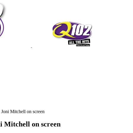
Joni Mitchell on screen
i Mitchell on screen