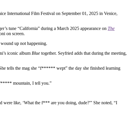
ice International Film Festival on September 01, 2025 in Venice,
ger’s tune “California” during a March 2025 appearance on
The
Joni on screen.
ch wound up not happening.
oni’s iconic album
Blue
together. Seyfried adds that during the meeting,
 She tells the mag she “f****** wept” the day she finished learning
 f***** mountain, I tell you.”
d were like, ‘What the f*** are you doing, dude?'” She noted, “I