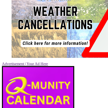
Advertisement | Your Ad Here