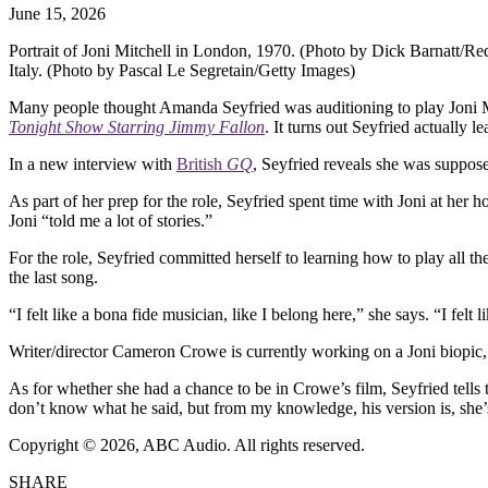
June 15, 2026
Portrait of Joni Mitchell in London, 1970. (Photo by Dick Barnatt/Re
Italy. (Photo by Pascal Le Segretain/Getty Images)
Many people thought Amanda Seyfried was auditioning to play Joni M
Tonight Show Starring Jimmy Fallon
. It turns out Seyfried actually 
In a new interview with
British
GQ
, Seyfried reveals she was suppos
As part of her prep for the role, Seyfried spent time with Joni at her
Joni “told me a lot of stories.”
For the role, Seyfried committed herself to learning how to play all t
the last song.
“I felt like a bona fide musician, like I belong here,” she says. “I fel
Writer/director Cameron Crowe is currently working on a Joni biopic, w
As for whether she had a chance to be in Crowe’s film, Seyfried tell
don’t know what he said, but from my knowledge, his version is, she’s
Copyright © 2026, ABC Audio. All rights reserved.
SHARE