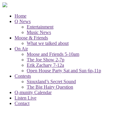
Home
Q News
Entertainment
Music News
Moose & Friends
What we talked about
On Air
Moose and Friends 5-10am
The Joe Show 2-7p
Erik Zachary 7-12a
Open House Party Sat and Sun 6p-11p
Contests
Siouxland’s Secret Sound
The Big Hairy Question
Q-munity Calendar
Listen Live
Contact