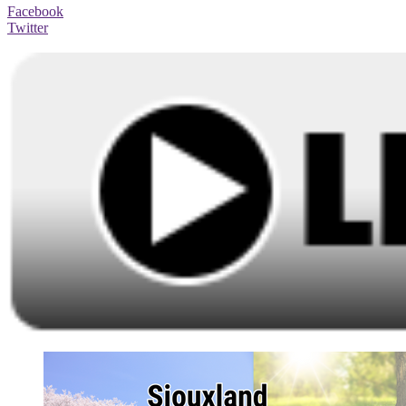
Facebook
Twitter