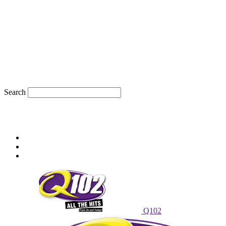
Search
82.4
F
sioux city, iowa
Friday, August 7, 2026
Powell Stations
Advertise With Us
Contest Rules
Q102